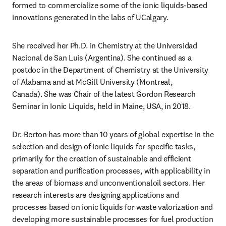
formed to commercialize some of the ionic liquids-based 
innovations generated in the labs of UCalgary.
She received her Ph.D. in Chemistry at the Universidad 
Nacional de San Luis (Argentina). She continued as a 
postdoc in the Department of Chemistry at the University 
of Alabama and at McGill University (Montreal, 
Canada). She was Chair of the latest Gordon Research 
Seminar in Ionic Liquids, held in Maine, USA, in 2018.
Dr. Berton has more than 10 years of global expertise in the 
selection and design of ionic liquids for specific tasks, 
primarily for the creation of sustainable and efficient 
separation and purification processes, with applicability in 
the areas of biomass and unconventionaloil sectors. Her 
research interests are designing applications and 
processes based on ionic liquids for waste valorization and 
developing more sustainable processes for fuel production 