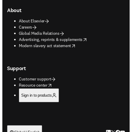
About
About Elsevier
Careers
Global Media Relations
opens in new tab/window
Advertising, reprints & supplements
opens in new tab/window
Modern slavery act statement
Support
Customer support
opens in new tab/window
Resource center
Sign in to products