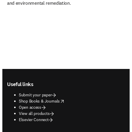
and environmental remediation.
Footer navigation
Useful links
Submit your paper
opens in new tab/window
Shop Books & Journals
Open access
View all products
Elsevier Connect