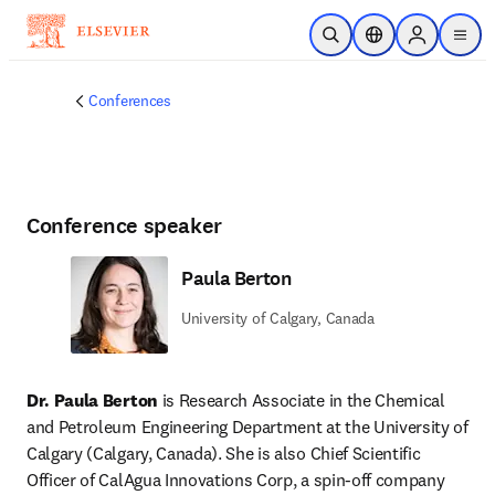
Skip to main content
Open Search
Location Selector
Sign in to p
menu
Conferences
Conference speaker
Paula Berton
University of Calgary, Canada
Dr. Paula Berton
 is Research Associate in the Chemical 
and Petroleum Engineering Department at the University of 
Calgary (Calgary, Canada). She is also Chief Scientific 
Officer of CalAgua Innovations Corp, a spin-off company 