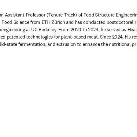
s an Assistant Professor (Tenure Track) of Food Structure Engineerin
 Food Science from ETH Zürich and has conducted postdoctoral res
oengineering at UC Berkeley. From 2020 to 2024, he served as Head 
ed patented technologies for plant-based meat. Since 2024, his re
lid-state fermentation, and extrusion to enhance the nutritional pro