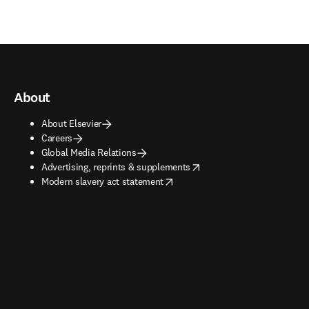
About
About Elsevier
Careers
Global Media Relations
opens in new tab/window
Advertising, reprints & supplements
opens in new tab/window
Modern slavery act statement