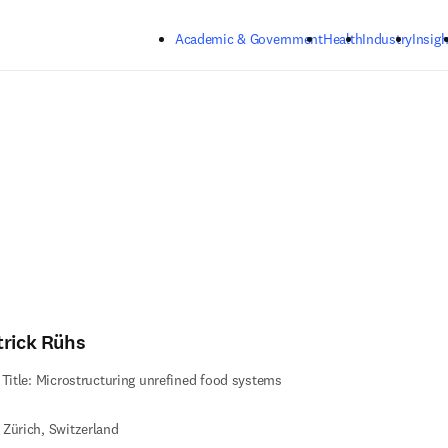
Skip to main content
Academic & Government
Health
Industry
Insigh
trick Rühs
 Title: Microstructuring unrefined food systems
Zürich, Switzerland