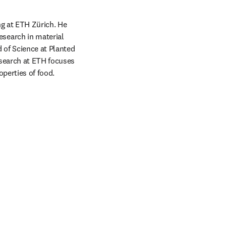
g at ETH Zürich. He 
earch in material 
of Science at Planted 
search at ETH focuses 
perties of food. 