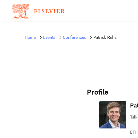
Home
Events
Conferences
Patrick Rühs
Profile
Pa
Talk
ETH 