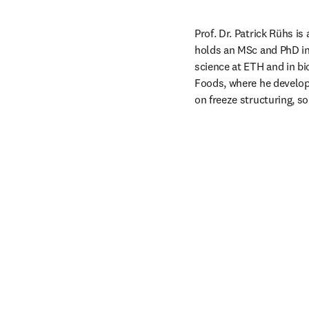
Prof. Dr. Patrick Rühs i
holds an MSc and PhD in
science at ETH and in bi
Foods, where he develop
on freeze structuring, so