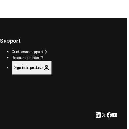
Support
Customer support
opens in new tab/window
Resource center
Sign in to products
LinkedIn opens in
Twitter opens i
Facebook op
YouTube 