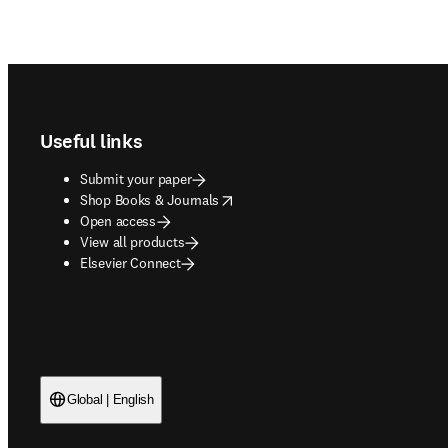
Footer navigation
Useful links
Submit your paper
opens in new tab/window
Shop Books & Journals
Open access
View all products
Elsevier Connect
Global | English