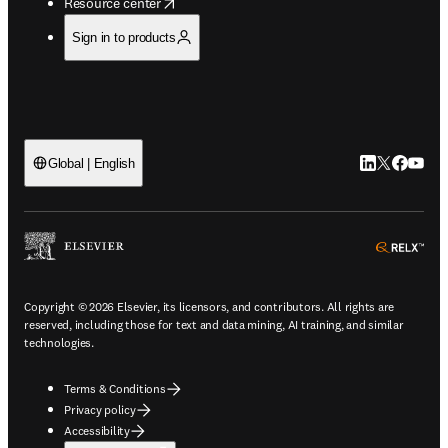
opens in new tab/window
Resource center
Sign in to products
LinkedIn open
Twitter ope
Facebook
YouTub
Global | English
ope
Copyright © 2026 Elsevier, its licensors, and contributors. All rights are
reserved, including those for text and data mining, AI training, and similar
technologies.
Terms & Conditions
Privacy policy
Accessibility