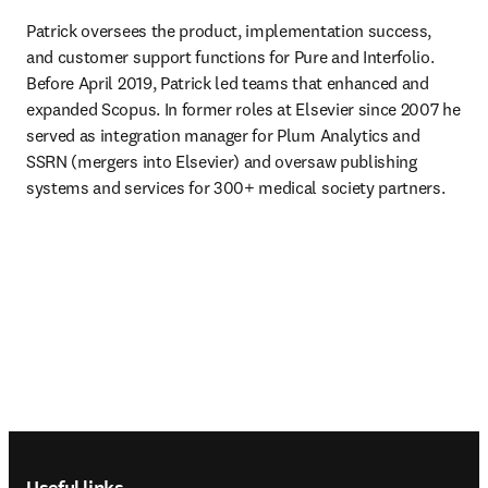
Patrick oversees the product, implementation success, 
and customer support functions for Pure and Interfolio. 
Before April 2019, Patrick led teams that enhanced and 
expanded Scopus. In former roles at Elsevier since 2007 he 
served as integration manager for Plum Analytics and 
SSRN (mergers into Elsevier) and oversaw publishing 
systems and services for 300+ medical society partners. 
Footer navigation
Useful links