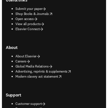
Submit your paper
opens in new tab/window
Shop Books & Journals
Open access
View all products
Elsevier Connect
About
About Elsevier
Careers
Global Media Relations
opens in new tab/window
Advertising, reprints & supplements
opens in new tab/window
Modern slavery act statement
Support
Customer support