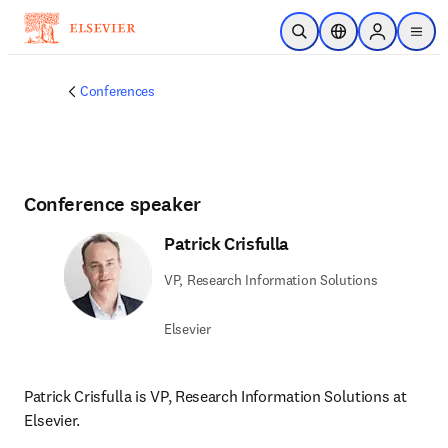
Skip to main content
Open Search
Location Selector
Sign in to p
menu
Conferences
Conference speaker
Patrick Crisfulla
VP, Research Information Solutions
Elsevier
Patrick Crisfulla is VP, Research Information Solutions at 
Elsevier.