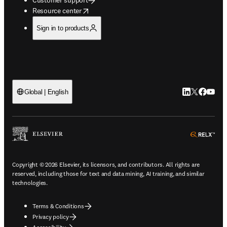
opens in new tab/window
Resource center
Sign in to products
LinkedIn open
Twitter ope
Facebook
YouTub
Global | English
ope
Copyright © 2026 Elsevier, its licensors, and contributors. All rights are
reserved, including those for text and data mining, AI training, and similar
technologies.
Terms & Conditions
Privacy policy