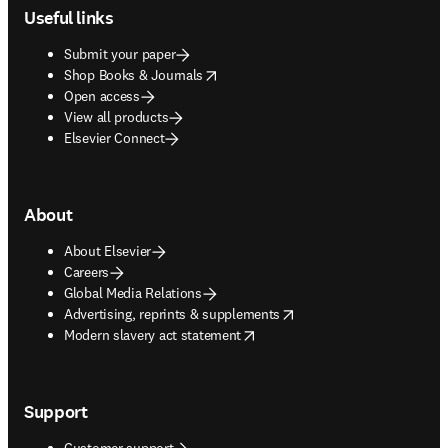
Useful links
Submit your paper
opens in new tab/window
Shop Books & Journals
Open access
View all products
Elsevier Connect
About
About Elsevier
Careers
Global Media Relations
opens in new tab/window
Advertising, reprints & supplements
opens in new tab/window
Modern slavery act statement
Support
Customer support