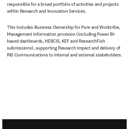
responsible for a broad portfolio of activities and projects 
within Research and Innovation Services.
This includes Business Ownership for Pure and Worktribe, 
Management Information provision (including Power BI-
based dashboards, HEBCIS, KEF and ResearchFish 
submissions), supporting Research Impact and delivery of 
RIS Communications to internal and external stakeholders.
Footer navigation