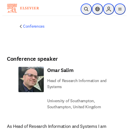
Skip to main content
Open Search
Location Selector
Sign in to p
menu
Conferences
Conference speaker
Omar Salim
Head of Research Information and
Systems
University of Southampton,
Southampton, United Kingdom
As Head of Research Information and Systems I am 