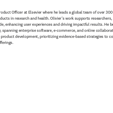
roduct Officer at Elsevier where he leads a global team of over 300 
oducts in research and health. Olivier’s work supports researchers, 
de, enhancing user experiences and driving impactful results. He br
, spanning enterprise software, e-commerce, and online collaborati
 product development, prioritizing evidence-based strategies to c
ferings.