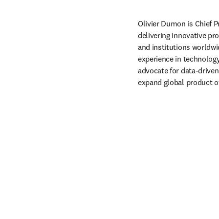
Olivier Dumon is Chief P
delivering innovative pr
and institutions worldwi
experience in technology
advocate for data-driven
expand global product of