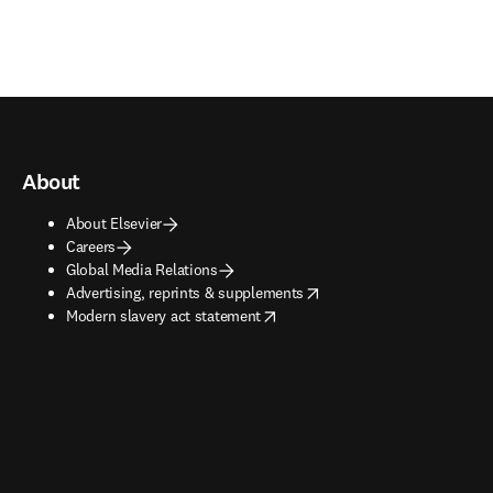
About
About Elsevier
Careers
Global Media Relations
opens in new tab/window
Advertising, reprints & supplements
opens in new tab/window
Modern slavery act statement