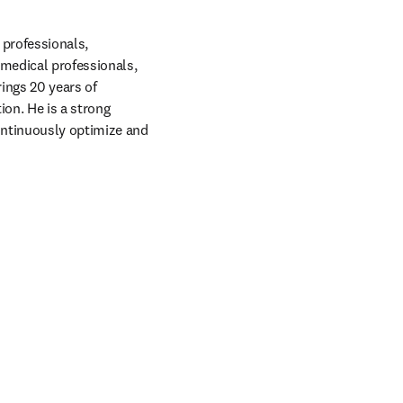
professionals, 
medical professionals, 
ings 20 years of 
on. He is a strong 
ontinuously optimize and 