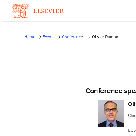
Home
Events
Conferences
Olivier Dumon
Conference spe
Ol
Chie
Else