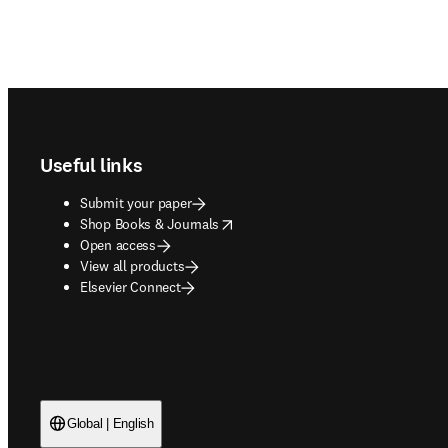
Footer navigation
Useful links
Submit your paper
opens in new tab/window
Shop Books & Journals
Open access
View all products
Elsevier Connect
Global | English