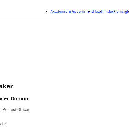
Skip to main content
Academic & Government
Health
Industry
Insigh
aker
ivier Dumon
f Product Officer
vier