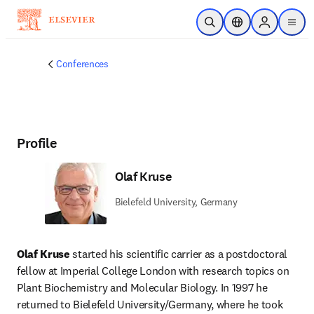
Skip to main content
Open Search
Location Selector
Sign in to p
menu
Conferences
Profile
Olaf Kruse
Bielefeld University, Germany
Olaf Kruse 
started his scientific carrier as a postdoctoral 
fellow at Imperial College London with research topics on 
Plant Biochemistry and Molecular Biology. In 1997 he 
returned to Bielefeld University/Germany, where he took 