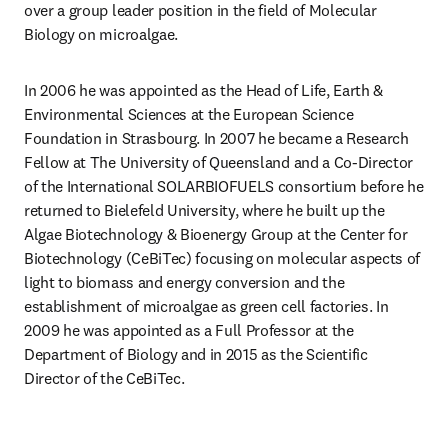
over a group leader position in the field of Molecular 
Biology on microalgae.
In 2006 he was appointed as the Head of Life, Earth & 
Environmental Sciences at the European Science 
Foundation in Strasbourg. In 2007 he became a Research 
Fellow at The University of Queensland and a Co-Director 
of the International SOLARBIOFUELS consortium before he 
returned to Bielefeld University, where he built up the 
Algae Biotechnology & Bioenergy Group at the Center for 
Biotechnology (CeBiTec) focusing on molecular aspects of 
light to biomass and energy conversion and the 
establishment of microalgae as green cell factories. In 
2009 he was appointed as a Full Professor at the 
Department of Biology and in 2015 as the Scientific 
Director of the CeBiTec.