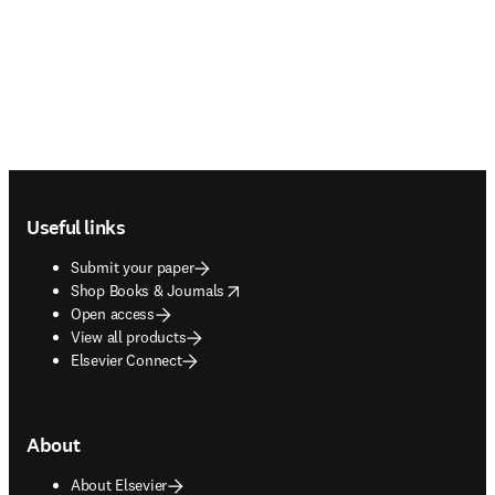
Footer navigation
Useful links
Submit your paper
opens in new tab/window
Shop Books & Journals
Open access
View all products
Elsevier Connect
About
About Elsevier