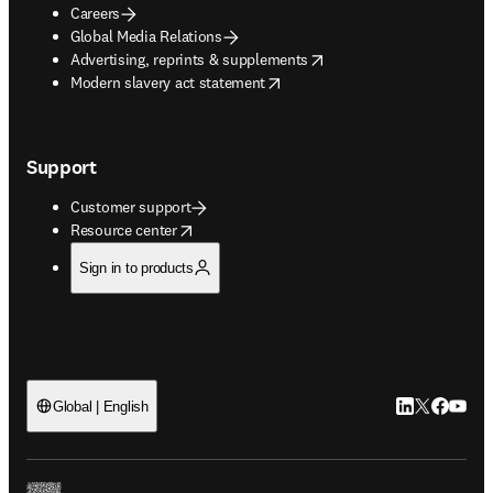
Careers
Global Media Relations
opens in new tab/window
Advertising, reprints & supplements
opens in new tab/window
Modern slavery act statement
Support
Customer support
opens in new tab/window
Resource center
Sign in to products
LinkedIn open
Twitter ope
Facebook
YouTub
Global | English