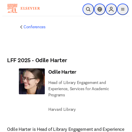
Skip to main content
Open Search
Location Selector
Sign in to p
menu
Conferences
LFF 2025 - Odile Harter
Odile Harter
Head of Library Engagement and
Experience, Services for Academic
Programs
Harvard Library
Odile Harter is Head of Library Engagement and Experience 