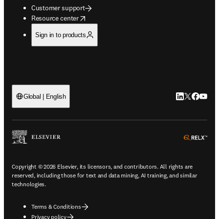
Customer support
opens in new tab/window
Resource center
Sign in to products
LinkedIn open
Twitter ope
Facebook
YouTub
Global | English
ope
Copyright © 2026 Elsevier, its licensors, and contributors. All rights are
reserved, including those for text and data mining, AI training, and similar
technologies.
Terms & Conditions
Privacy policy