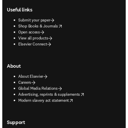
Useful links
Submit your paper
opens in new tab/window
Shop Books & Journals
Open access
View all products
Elsevier Connect
About
About Elsevier
Careers
Global Media Relations
opens in new tab/window
Advertising, reprints & supplements
opens in new tab/window
Modern slavery act statement
Support