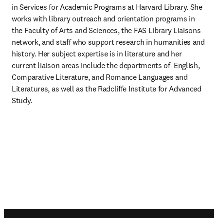
in Services for Academic Programs at Harvard Library. She 
works with library outreach and orientation programs in 
the Faculty of Arts and Sciences, the FAS Library Liaisons 
network, and staff who support research in humanities and 
history. Her subject expertise is in literature and her 
current liaison areas include the departments of  English, 
Comparative Literature, and Romance Languages and 
Literatures, as well as the Radcliffe Institute for Advanced 
Study.
Footer navigation