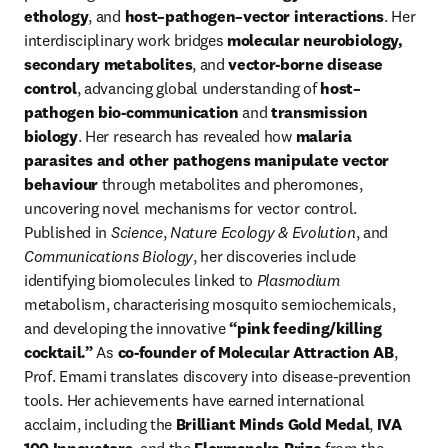
ethology
, and 
host–pathogen–vector interactions
. Her 
interdisciplinary work bridges 
molecular neurobiology, 
secondary metabolites
, and 
vector-borne disease 
control
, advancing global understanding of 
host–
pathogen bio-communication
 and 
transmission 
biology
. Her research has revealed how 
malaria 
parasites and other pathogens manipulate vector 
behaviour
 through metabolites and pheromones, 
uncovering novel mechanisms for vector control. 
Published in 
Science
, 
Nature Ecology & Evolution
, and 
Communications Biology
, her discoveries include 
identifying biomolecules linked to 
Plasmodium
metabolism, characterising mosquito semiochemicals, 
and developing the innovative 
“pink feeding/killing 
cocktail.”
 As 
co-founder of Molecular Attraction AB
, 
Prof. Emami translates discovery into disease-prevention 
tools. Her achievements have earned international 
acclaim, including the 
Brilliant Minds Gold Medal
, 
IVA 