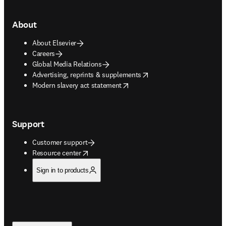
About
About Elsevier
Careers
Global Media Relations
opens in new tab/window
Advertising, reprints & supplements
opens in new tab/window
Modern slavery act statement
Support
Customer support
opens in new tab/window
Resource center
Sign in to products