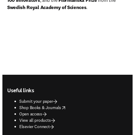
100 Innovators
, and the 
Flormanska Prize
 from the 
Swedish Royal Academy of Sciences
. 
Footer navigation
Useful links
Submit your paper
opens in new tab/window
Shop Books & Journals
Open access
View all products
Elsevier Connect