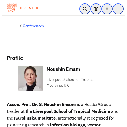
Skip to main content
Open Search
Location Selector
Sign in to p
menu
Conferences
Profile
Noushin Emami
Liverpool School of Tropical
Medicine, UK
Assoc. Prof. Dr. S. Noushin Emami
 is a Reader/Group 
Leader at the 
Liverpool School of Tropical Medicine
 and 
the 
Karolinska Institute
, internationally recognised for 
pioneering research in 
infection biology, vector 