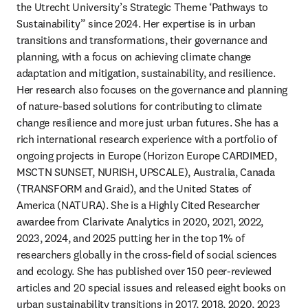
the Utrecht University’s Strategic Theme ‘Pathways to 
Sustainability” since 2024. Her expertise is in urban 
transitions and transformations, their governance and 
planning, with a focus on achieving climate change 
adaptation and mitigation, sustainability, and resilience. 
Her research also focuses on the governance and planning 
of nature-based solutions for contributing to climate 
change resilience and more just urban futures. She has a 
rich international research experience with a portfolio of 
ongoing projects in Europe (Horizon Europe CARDIMED, 
MSCTN SUNSET, NURISH, UPSCALE), Australia, Canada 
(TRANSFORM and Graid), and the United States of 
America (NATURA). She is a Highly Cited Researcher 
awardee from Clarivate Analytics in 2020, 2021, 2022, 
2023, 2024, and 2025 putting her in the top 1% of 
researchers globally in the cross-field of social sciences 
and ecology. She has published over 150 peer-reviewed 
articles and 20 special issues and released eight books on 
urban sustainability transitions in 2017, 2018, 2020, 2023 