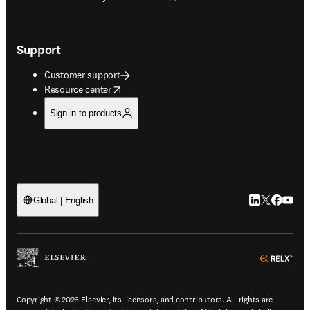
Support
Customer support
opens in new tab/window
Resource center
Sign in to products
LinkedIn open
Twitter ope
Facebook
YouTub
Global | English
ope
Copyright © 2026 Elsevier, its licensors, and contributors. All rights are