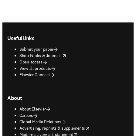
Footer navigation
Useful links
Submit your paper
opens in new tab/window
Shop Books & Journals
Open access
View all products
Elsevier Connect
About
About Elsevier
Careers
Global Media Relations
opens in new tab/window
Advertising, reprints & supplements
opens in new tab/window
Modern slavery act statement