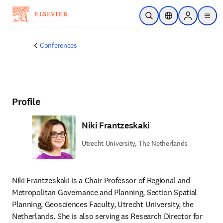
Skip to main content
Open Search
Location Selector
Sign in to p
menu
Conferences
Profile
Niki Frantzeskaki
Utrecht University, The Netherlands
Niki Frantzeskaki is a Chair Professor of Regional and 
Metropolitan Governance and Planning, Section Spatial 
Planning, Geosciences Faculty, Utrecht University, the 
Netherlands. She is also serving as Research Director for 