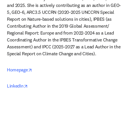
and 2025. She is actively contributing as an author in GEO-
5, GEO-6, ARC3.5 UCCRN (2020-2025 UNCCRN Special 
Report on Nature-based solutions in cities), IPBES (as 
Contributing Author in the 2019 Global Assessment/ 
Regional Report: Europe and from 2022-2024 as a Lead 
Coordinating Author in the IPBES Transformative Change 
Assessment) and IPCC (2025-2027 as a Lead Author in the 
Special Report on Climate Change and Cities).
opens in new tab/window
Homepage
opens in new tab/window
LinkedIn