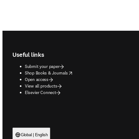
Footer navigation
Useful links
Submit your paper
opens in new tab/window
Shop Books & Journals
Open access
View all products
Elsevier Connect
Global | English