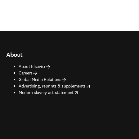
About
About Elsevier
Careers
Global Media Relations
opens in new tab/window
Advertising, reprints & supplements
opens in new tab/window
Modern slavery act statement