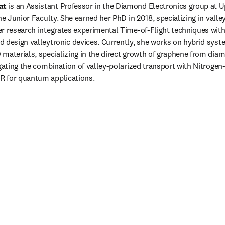
at
 is an Assistant Professor in the Diamond Electronics group at U
he Junior Faculty. She earned her PhD in 2018, specializing in valle
r research integrates experimental Time-of-Flight techniques with
 design valleytronic devices. Currently, she works on hybrid syste
materials, specializing in the direct growth of graphene from diam
igating the combination of valley-polarized transport with Nitrogen-
 for quantum applications.
