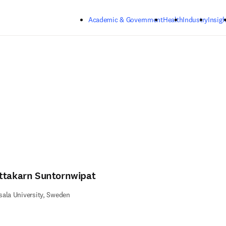
Skip to main content
Academic & Government
Health
Industry
Insigh
ttakarn Suntornwipat
ala University, Sweden