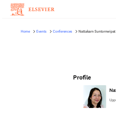
Home
Events
Conferences
Nattakarn Suntornwipat
Profile
Na
Upps