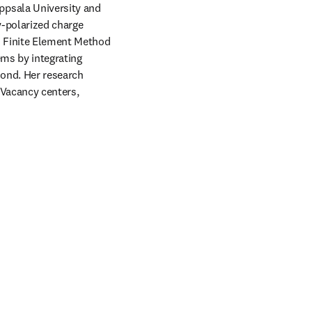
ppsala University and 
y-polarized charge 
 Finite Element Method 
ms by integrating 
ond. Her research 
Vacancy centers, 