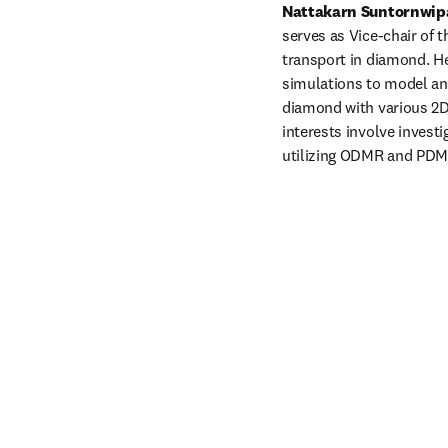
Nattakarn Suntornwip
serves as Vice-chair of t
transport in diamond. He
simulations to model and
diamond with various 2D 
interests involve invest
utilizing ODMR and PDMR