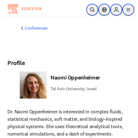
Skip to main content
Open Search
Location Selector
Sign in to p
menu
Conferences
Profile
Naomi Oppenheimer
Tel Aviv University, Israel
Dr. Naomi Oppenheimer is interested in complex fluids, 
statistical mechanics, soft matter, and biology-inspired 
physical systems. She uses theoretical analytical tools, 
numerical simulations, and a dash of experiments. 