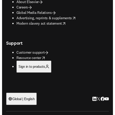
About Elsevier
Careers
Global Media Relations
opens in new tab/window
Advertising, reprints & supplements
opens in new tab/window
Modern slavery act statement
Support
Customer support
opens in new tab/window
Resource center
Sign in to products
LinkedIn open
Twitter ope
Facebook
YouTub
Global | English