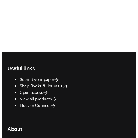
Footer navigation
Useful links
Submit your paper
opens in new tab/window
Shop Books & Journals
Open access
View all products
Elsevier Connect
About