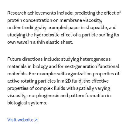
Research achievements include: predicting the effect of 
protein concentration on membrane viscosity, 
understanding why crumpled paper is shapeable, and 
studying the hydroelastic effect of a particle surfing its 
own wave in a thin elastic sheet. 
Future directions include: studying heterogeneous 
materials in biology and for next-generation functional 
materials. For example: self-organization properties of 
active rotating particles in a 2D fluid, the effective 
properties of complex fluids with spatially varying 
viscosity, morphogenesis and pattern formation in 
biological systems.
opens in new tab/window
Visit website