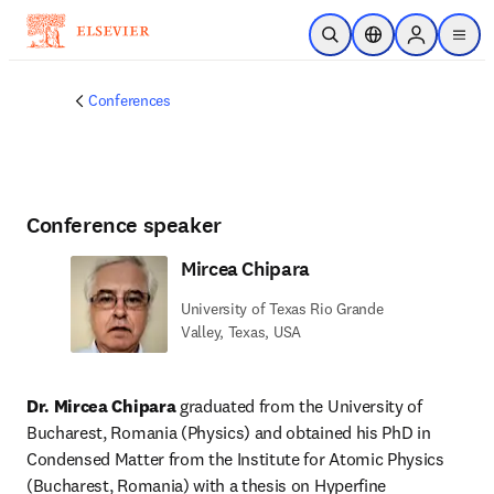
Skip to main content
Open Search
Location Selector
Sign in to p
menu
Conferences
Conference speaker
Mircea Chipara
University of Texas Rio Grande
Valley, Texas, USA
Dr. Mircea Chipara
 graduated from the University of 
Bucharest, Romania (Physics) and obtained his PhD in 
Condensed Matter from the Institute for Atomic Physics 
(Bucharest, Romania) with a thesis on Hyperfine 