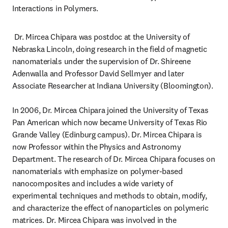
Interactions in Polymers.
 Dr. Mircea Chipara was postdoc at the University of 
Nebraska Lincoln, doing research in the field of magnetic 
nanomaterials under the supervision of Dr. Shireene 
Adenwalla and Professor David Sellmyer and later 
Associate Researcher at Indiana University (Bloomington).

In 2006, Dr. Mircea Chipara joined the University of Texas 
Pan American which now became University of Texas Rio 
Grande Valley (Edinburg campus). Dr. Mircea Chipara is 
now Professor within the Physics and Astronomy 
Department. The research of Dr. Mircea Chipara focuses on 
nanomaterials with emphasize on polymer-based 
nanocomposites and includes a wide variety of 
experimental techniques and methods to obtain, modify, 
and characterize the effect of nanoparticles on polymeric 
matrices. Dr. Mircea Chipara was involved in the 