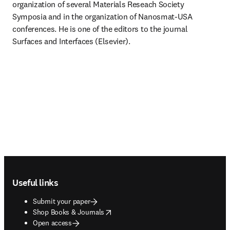
organization of several Materials Reseach Society 
Symposia and in the organization of Nanosmat-USA 
conferences. He is one of the editors to the journal 
Surfaces and Interfaces (Elsevier).
Footer navigation
Useful links
Submit your paper
opens in new tab/window
Shop Books & Journals
Open access