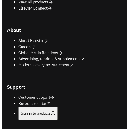
View all products
Elsevier Connect
About
About Elsevier
Careers
Global Media Relations
opens in new tab/window
Advertising, reprints & supplements
opens in new tab/window
Modern slavery act statement
Support
Customer support
opens in new tab/window
Resource center
Sign in to products