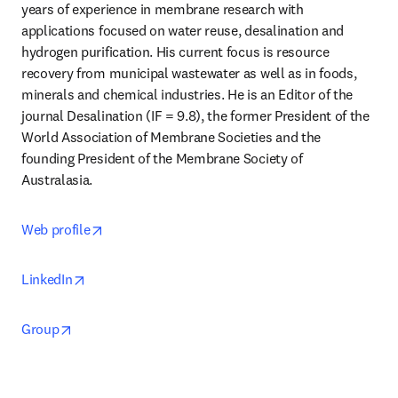
years of experience in membrane research with 
applications focused on water reuse, desalination and 
hydrogen purification. His current focus is resource 
recovery from municipal wastewater as well as in foods, 
minerals and chemical industries. He is an Editor of the 
journal Desalination (IF = 9.8), the former President of the 
World Association of Membrane Societies and the 
founding President of the Membrane Society of 
Australasia.
opens in new tab/window
Web profile
opens in new tab/window
LinkedIn
opens in new tab/window
Group