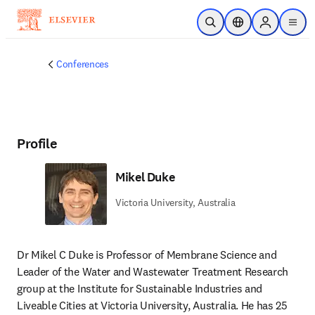
Skip to main content
Open Search
Location Selector
Sign in to p
menu
Conferences
Profile
Mikel Duke
Victoria University, Australia
Dr Mikel C Duke is Professor of Membrane Science and 
Leader of the Water and Wastewater Treatment Research 
group at the Institute for Sustainable Industries and 
Liveable Cities at Victoria University, Australia. He has 25 