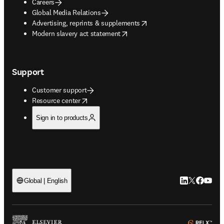
Careers
Global Media Relations
opens in new tab/window
Advertising, reprints & supplements
opens in new tab/window
Modern slavery act statement
Support
Customer support
opens in new tab/window
Resource center
Sign in to products
LinkedIn open
Twitter ope
Facebook
YouTub
Global | English
ope