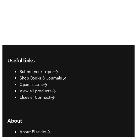
Footer navigation
Useful links
Submit your paper
opens in new tab/window
Shop Books & Journals
Open access
View all products
Elsevier Connect
About
About Elsevier