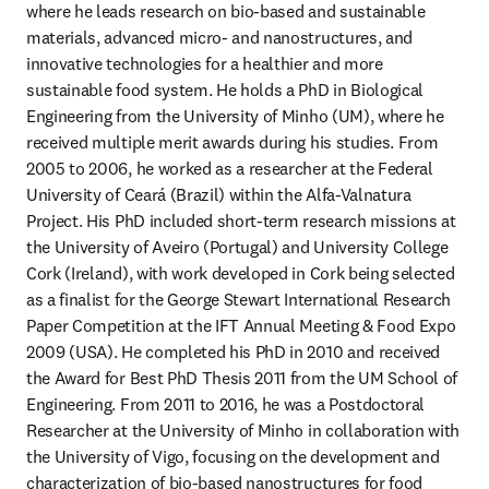
where he leads research on bio-based and sustainable 
materials, advanced micro- and nanostructures, and 
innovative technologies for a healthier and more 
sustainable food system. He holds a PhD in Biological 
Engineering from the University of Minho (UM), where he 
received multiple merit awards during his studies. From 
2005 to 2006, he worked as a researcher at the Federal 
University of Ceará (Brazil) within the Alfa-Valnatura 
Project. His PhD included short-term research missions at 
the University of Aveiro (Portugal) and University College 
Cork (Ireland), with work developed in Cork being selected 
as a finalist for the George Stewart International Research 
Paper Competition at the IFT Annual Meeting & Food Expo 
2009 (USA). He completed his PhD in 2010 and received 
the Award for Best PhD Thesis 2011 from the UM School of 
Engineering. From 2011 to 2016, he was a Postdoctoral 
Researcher at the University of Minho in collaboration with 
the University of Vigo, focusing on the development and 
characterization of bio-based nanostructures for food 