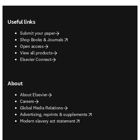
Footer navigation
Useful links
Submit your paper
opens in new tab/window
Shop Books & Journals
Open access
View all products
Elsevier Connect
About
About Elsevier
Careers
Global Media Relations
opens in new tab/window
Advertising, reprints & supplements
opens in new tab/window
Modern slavery act statement