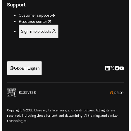
Support
Customer support
opens in new tab/window
Resource center
Sign in to products
LinkedIn open
Twitter ope
Facebook
YouTub
Global | English
ope
Copyright © 2026 Elsevier, its licensors, and contributors. All rights are
reserved, including those for text and data mining, AI training, and similar
technologies.