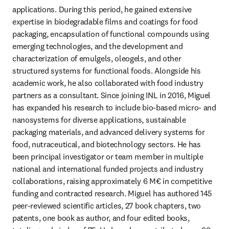
applications. During this period, he gained extensive 
expertise in biodegradable films and coatings for food 
packaging, encapsulation of functional compounds using 
emerging technologies, and the development and 
characterization of emulgels, oleogels, and other 
structured systems for functional foods. Alongside his 
academic work, he also collaborated with food industry 
partners as a consultant. Since joining INL in 2016, Miguel 
has expanded his research to include bio-based micro- and 
nanosystems for diverse applications, sustainable 
packaging materials, and advanced delivery systems for 
food, nutraceutical, and biotechnology sectors. He has 
been principal investigator or team member in multiple 
national and international funded projects and industry 
collaborations, raising approximately 6 M€ in competitive 
funding and contracted research. Miguel has authored 145 
peer-reviewed scientific articles, 27 book chapters, two 
patents, one book as author, and four edited books, 