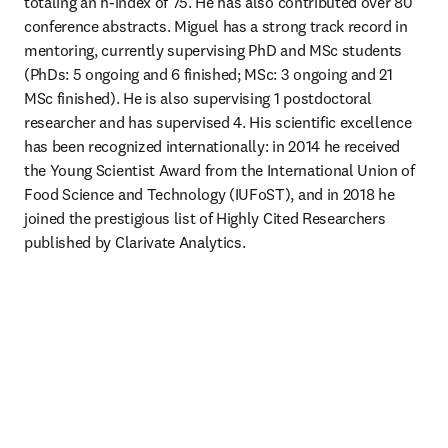
totaling an h-index of 75. He has also contributed over 80 
conference abstracts. Miguel has a strong track record in 
mentoring, currently supervising PhD and MSc students 
(PhDs: 5 ongoing and 6 finished; MSc: 3 ongoing and 21 
MSc finished). He is also supervising 1 postdoctoral 
researcher and has supervised 4. His scientific excellence 
has been recognized internationally: in 2014 he received 
the Young Scientist Award from the International Union of 
Food Science and Technology (IUFoST), and in 2018 he 
joined the prestigious list of Highly Cited Researchers 
published by Clarivate Analytics.