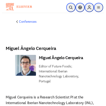
Skip to main content
Open Search
Location Selector
Sign in to p
menu
Conferences
Miguel Ângelo Cerqueira
Miguel Ângelo Cerqueira
Editor of Future Foods;
International Iberian
Nanotechnology Laboratory,
Portugal
Miguel Cerqueira is a Research Scientist PI at the 
International Iberian Nanotechnology Laboratory (INL), 