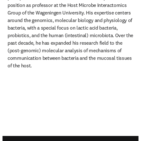
position as professor at the Host Microbe Interactomics 
Group of the Wageningen University. His expertise centers 
around the genomics, molecular biology and physiology of 
bacteria, with a special focus on lactic acid bacteria, 
probiotics, and the human (intestinal) microbiota. Over the 
past decade, he has expanded his research field to the 
(post-genomic) molecular analysis of mechanisms of 
communication between bacteria and the mucosal tissues 
of the host.