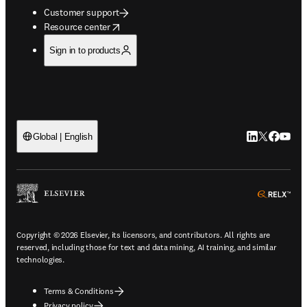
Customer support
opens in new tab/window
Resource center
Sign in to products
LinkedIn open
Twitter ope
Facebook
YouTub
Global | English
ope
Copyright © 2026 Elsevier, its licensors, and contributors. All rights are
reserved, including those for text and data mining, AI training, and similar
technologies.
Terms & Conditions
Privacy policy