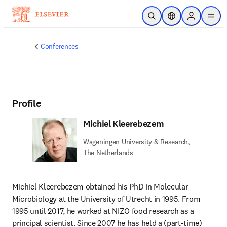
Skip to main content
Open Search
Location Selector
Sign in to p
menu
Conferences
Profile
Michiel Kleerebezem
Wageningen University & Research,
The Netherlands
Michiel Kleerebezem
obtained his PhD in Molecular 
Microbiology at the University of Utrecht in 1995. From 
1995 until 2017, he worked at NIZO food research as a 
principal scientist. Since 2007 he has held a (part-time) 