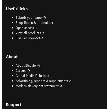
Footer navigation
Useful links
Submit your paper
opens in new tab/window
Shop Books & Journals
Open access
View all products
Elsevier Connect
About
About Elsevier
Careers
Global Media Relations
opens in new tab/window
Advertising, reprints & supplements
opens in new tab/window
Modern slavery act statement
Support