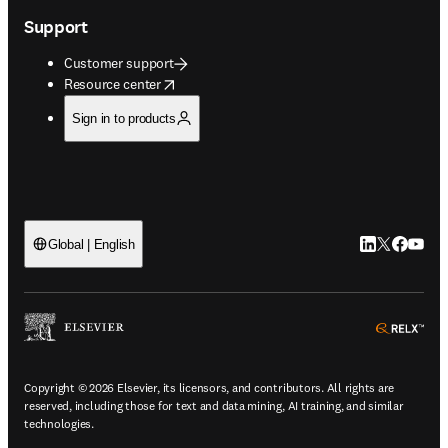
Support
Customer support
opens in new tab/window
Resource center
Sign in to products
LinkedIn open
Twitter ope
Facebook
YouTub
Global | English
ope
Copyright © 2026 Elsevier, its licensors, and contributors. All rights are
reserved, including those for text and data mining, AI training, and similar
technologies.