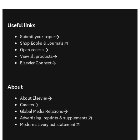
Footer navigation
Useful links
Submit your paper
opens in new tab/window
Shop Books & Journals
Open access
View all products
Elsevier Connect
About
About Elsevier
Careers
Global Media Relations
opens in new tab/window
Advertising, reprints & supplements
opens in new tab/window
Modern slavery act statement