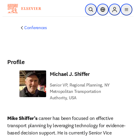
Skip to main content
Open Search
Location Selector
Sign in to p
menu
Conferences
Profile
Michael J. Shiffer
Senior VP, Regional Planning, NY
Metropolitan Transportation
Authority, USA
Mike Shiffer’s
 career has been focused on effective 
transport planning by leveraging technology for evidence-
based decision support. He is currently Senior Vice 