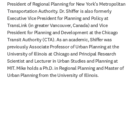
President of Regional Planning for New York’s Metropolitan 
Transportation Authority. Dr. Shiffer is also formerly 
Executive Vice President for Planning and Policy at 
TransLink (in greater Vancouver, Canada) and Vice 
President for Planning and Development at the Chicago 
Transit Authority (CTA). As an academic, Shiffer was 
previously Associate Professor of Urban Planning at the 
University of Illinois at Chicago and Principal Research 
Scientist and Lecturer in Urban Studies and Planning at 
MIT. Mike holds a Ph.D. in Regional Planning and Master of 
Urban Planning from the University of Illinois.