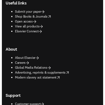
Useful links
Submit your paper
opens in new tab/window
Shop Books & Journals
Open access
View all products
Elsevier Connect
About
About Elsevier
Careers
Global Media Relations
opens in new tab/window
Advertising, reprints & supplements
opens in new tab/window
Modern slavery act statement
Support
Customer support