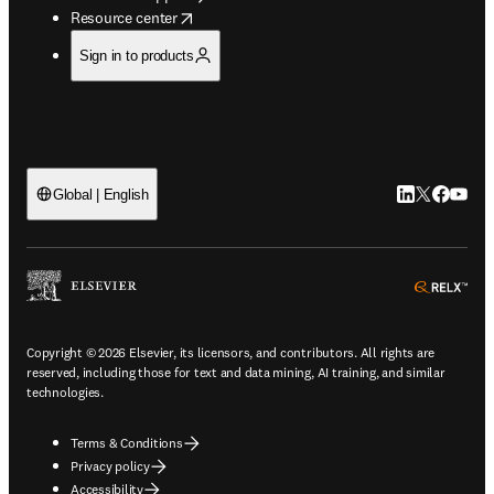
opens in new tab/window
Resource center
Sign in to products
LinkedIn open
Twitter ope
Facebook
YouTub
Global | English
ope
Copyright © 2026 Elsevier, its licensors, and contributors. All rights are
reserved, including those for text and data mining, AI training, and similar
technologies.
Terms & Conditions
Privacy policy
Accessibility