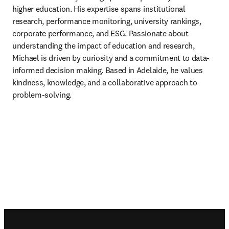
higher education. His expertise spans institutional 
research, performance monitoring, university rankings, 
corporate performance, and ESG. Passionate about 
understanding the impact of education and research, 
Michael is driven by curiosity and a commitment to data-
informed decision making. Based in Adelaide, he values 
kindness, knowledge, and a collaborative approach to 
problem-solving. 
Footer navigation