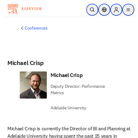
Skip to main content
Open Search
Location Selector
Sign in to p
menu
Conferences
Michael Crisp
Michael Crisp
Deputy Director: Performance
Metrics
Adelaide University
Michael Crisp is currently the Director of BI and Planning at 
Adelaide University having spent the past 25 years in 