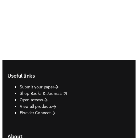
Footer navigation
Useful links
Submit your paper
opens in new tab/window
Shop Books & Journals
Open access
View all products
Elsevier Connect
About