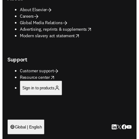
About Elsevier
Careers
Global Media Relations
opens in new tab/window
Advertising, reprints & supplements
opens in new tab/window
Modern slavery act statement
Support
Customer support
opens in new tab/window
Resource center
Sign in to products
LinkedIn open
Twitter ope
Facebook
YouTub
Global | English