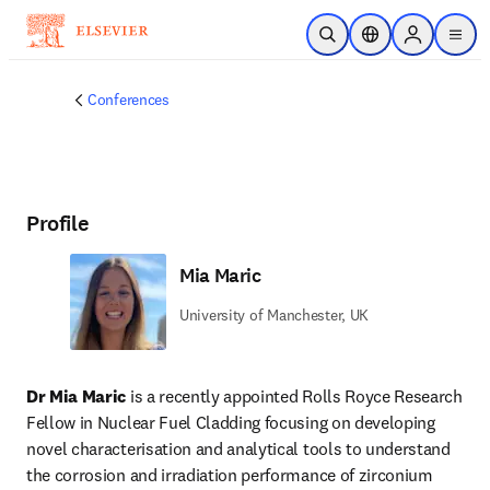
Skip to main content
Open Search
Location Selector
Sign in to p
menu
Conferences
Profile
Mia Maric
University of Manchester, UK
Dr Mia Maric 
is a recently appointed Rolls Royce Research 
Fellow in Nuclear Fuel Cladding focusing on developing 
novel characterisation and analytical tools to understand 
the corrosion and irradiation performance of zirconium 