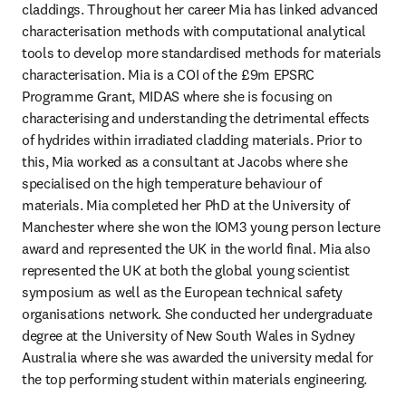
claddings. Throughout her career Mia has linked advanced 
characterisation methods with computational analytical 
tools to develop more standardised methods for materials 
characterisation. Mia is a COI of the £9m EPSRC 
Programme Grant, MIDAS where she is focusing on 
characterising and understanding the detrimental effects 
of hydrides within irradiated cladding materials. Prior to 
this, Mia worked as a consultant at Jacobs where she 
specialised on the high temperature behaviour of 
materials. Mia completed her PhD at the University of 
Manchester where she won the IOM3 young person lecture 
award and represented the UK in the world final. Mia also 
represented the UK at both the global young scientist 
symposium as well as the European technical safety 
organisations network. She conducted her undergraduate 
degree at the University of New South Wales in Sydney 
Australia where she was awarded the university medal for 
the top performing student within materials engineering.