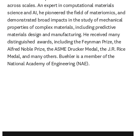
across scales. An expert in computational materials 
science and AI, he pioneered the field of materiomics, and 
demonstrated broad impacts in the study of mechanical 
properties of complex materials, including predictive 
materials design and manufacturing. He received many 
distinguished  awards, including the Feynman Prize, the 
Alfred Noble Prize, the ASME Drucker Medal, the J.R. Rice 
Medal, and many others. Buehler is a member of the 
National Academy of Engineering (NAE).