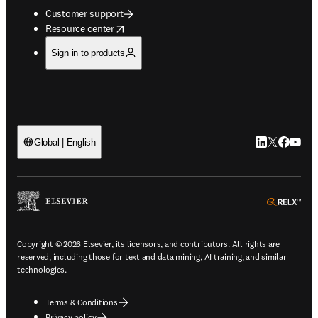
Customer support
opens in new tab/window
Resource center
Sign in to products
LinkedIn open
Twitter ope
Facebook
YouTub
Global | English
ope
Copyright © 2026 Elsevier, its licensors, and contributors. All rights are
reserved, including those for text and data mining, AI training, and similar
technologies.
Terms & Conditions
Privacy policy