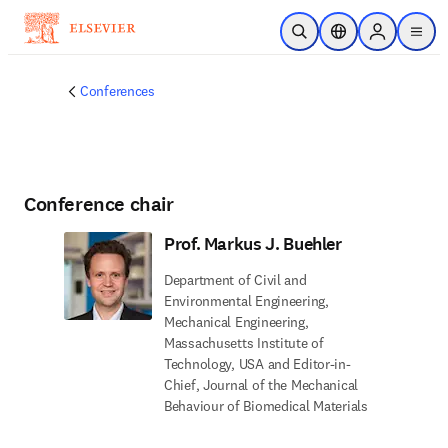
Skip to main content
Open Search
Location Selector
Sign in to p
menu
Conferences
Conference chair
Prof. Markus J. Buehler
Department of Civil and
Environmental Engineering,
Mechanical Engineering,
Massachusetts Institute of
Technology, USA and Editor-in-
Chief, Journal of the Mechanical
Behaviour of Biomedical Materials