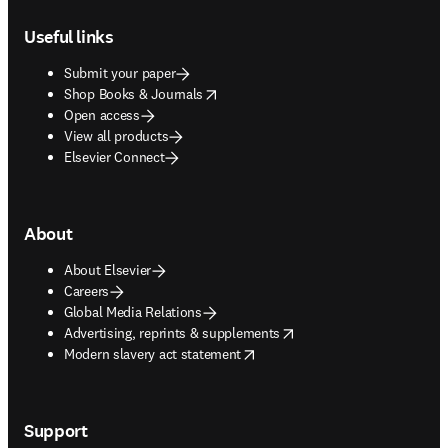
Footer navigation
Useful links
Submit your paper
opens in new tab/window
Shop Books & Journals
Open access
View all products
Elsevier Connect
About
About Elsevier
Careers
Global Media Relations
opens in new tab/window
Advertising, reprints & supplements
opens in new tab/window
Modern slavery act statement
Support