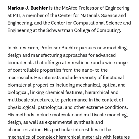
Markus J. Buehler 
is the McAfee Professor of Engineering 
at MIT, a member of the Center for Materials Science and 
Engineering, and the Center for Computational Science and 
Engineering at the Schwarzman College of Computing.
In his research, Professor Buehler pursues new modeling, 
design and manufacturing approaches for advanced 
biomaterials that offer greater resilience and a wide range 
of controllable properties from the nano- to the 
macroscale. His interests include a variety of functional 
biomaterial properties including mechanical, optical and 
biological, linking chemical features, hierarchical and 
multiscale structures, to performance in the context of 
physiological, pathological and other extreme conditions. 
His methods include molecular and multiscale modeling, 
design, as well as experimental synthesis and 
characterization. His particular interest lies in the 
mechanics of complex hierarchical materials with features 