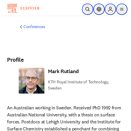
Skip to main content
Open Search
Location Selector
Sign in to p
menu
Conferences
Profile
Mark Rutland
KTH Royal Institute of Technology,
Sweden
An Australian working in Sweden. Received PhD 1992 from 
Australian National University, with a thesis on surface 
forces. Postdocs at Lehigh University and the Institute for 
Surface Chemistry established a penchant for combining 