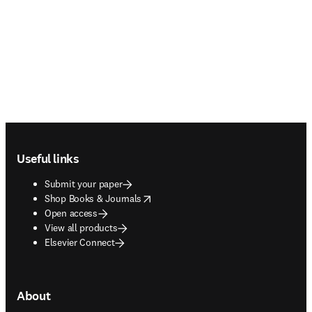
Footer navigation
Useful links
Submit your paper
opens in new tab/window
Shop Books & Journals
Open access
View all products
Elsevier Connect
About