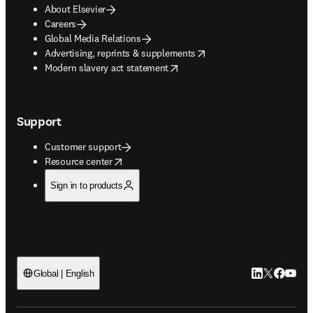
About Elsevier
Careers
Global Media Relations
opens in new tab/window
Advertising, reprints & supplements
opens in new tab/window
Modern slavery act statement
Support
Customer support
opens in new tab/window
Resource center
Sign in to products
LinkedIn open
Twitter ope
Facebook
YouTub
Global | English