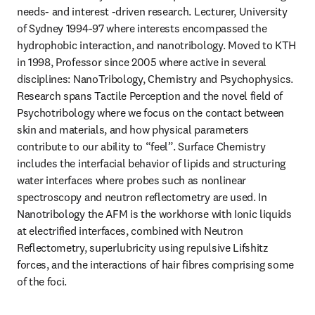
needs- and interest -driven research. Lecturer, University 
of Sydney 1994-97 where interests encompassed the 
hydrophobic interaction, and nanotribology. Moved to KTH 
in 1998, Professor since 2005 where active in several 
disciplines: NanoTribology, Chemistry and Psychophysics. 
Research spans Tactile Perception and the novel field of 
Psychotribology where we focus on the contact between 
skin and materials, and how physical parameters 
contribute to our ability to “feel”. Surface Chemistry 
includes the interfacial behavior of lipids and structuring 
water interfaces where probes such as nonlinear 
spectroscopy and neutron reflectometry are used. In 
Nanotribology the AFM is the workhorse with Ionic liquids 
at electrified interfaces, combined with Neutron 
Reflectometry, superlubricity using repulsive Lifshitz 
forces, and the interactions of hair fibres comprising some 
of the foci. 