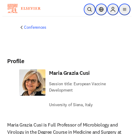
Skip to main content
Open Search
Location Selector
Sign in to p
menu
Conferences
Profile
Maria Grazia Cusi
Session title: European Vaccine
Development
University of Siena, Italy
Maria Grazia Cusi is Full Professor of Microbiology and 
Virology in the Degree Course in Medicine and Surgery at 