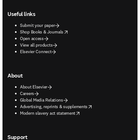
Footer navigation
Useful links
Submit your paper
opens in new tab/window
Shop Books & Journals
Open access
View all products
Elsevier Connect
About
About Elsevier
Careers
Global Media Relations
opens in new tab/window
Advertising, reprints & supplements
opens in new tab/window
Modern slavery act statement
Support