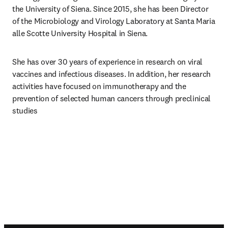
the University of Siena. Since 2015, she has been Director 
of the Microbiology and Virology Laboratory at Santa Maria 
alle Scotte University Hospital in Siena.
She has over 30 years of experience in research on viral 
vaccines and infectious diseases. In addition, her research 
activities have focused on immunotherapy and the 
prevention of selected human cancers through preclinical 
studies