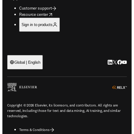
Customer support
opens in new tab/window
Resource center
Sign in to products
LinkedIn open
Twitter ope
Facebook
YouTub
Global | English
ope
Copyright © 2026 Elsevier, its licensors, and contributors. All rights are
reserved, including those for text and data mining, AI training, and similar
technologies.
Terms & Conditions