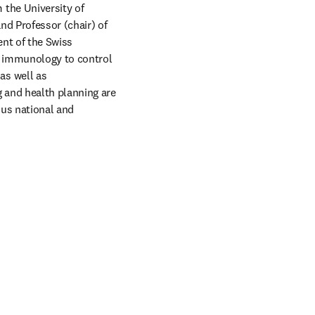
the University of 
d Professor (chair) of 
nt of the Swiss 
d immunology to control 
s well as 
 and health planning are 
us national and 