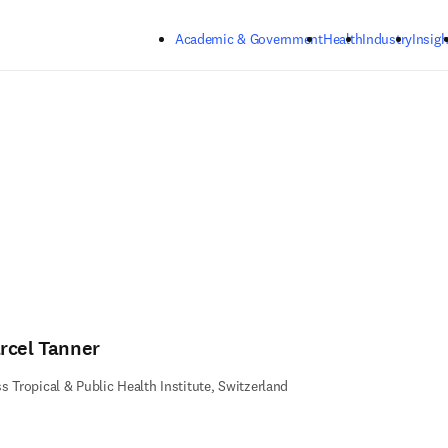
Skip to main content
Academic & Government
Health
Industry
Insigh
rcel Tanner
s Tropical & Public Health Institute, Switzerland