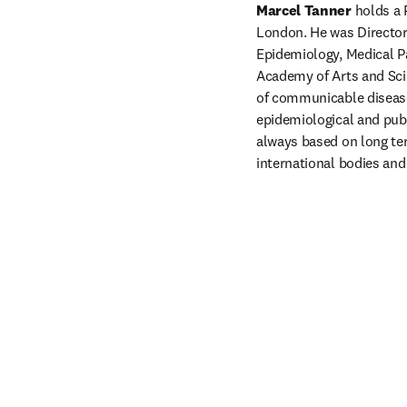
Marcel Tanner 
holds a 
London. He was Director 
Epidemiology, Medical Pa
Academy of Arts and Scie
of communicable disease
epidemiological and publ
always based on long ter
international bodies and