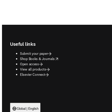
Footer navigation
Useful links
Submit your paper
opens in new tab/window
Shop Books & Journals
Open access
View all products
Elsevier Connect
Global | English