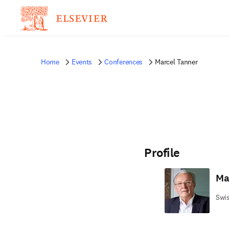
Home
Events
Conferences
Marcel Tanner
Profile
Ma
Swis