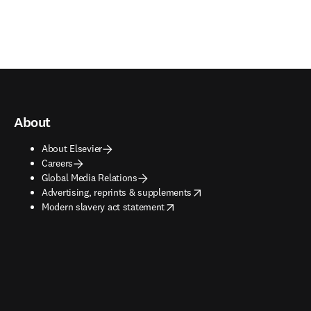
About
About Elsevier
Careers
Global Media Relations
opens in new tab/window
Advertising, reprints & supplements
opens in new tab/window
Modern slavery act statement