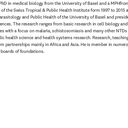
PhD in medical biology from the University of Basel and a MPHfrom 
of the Swiss Tropical & Public Health Institute form 1997 to 2015 an
rasitology and Public Health of the University of Basel and preside
nces. The research ranges from basic research in cell biology an
s with a focus on malaria, schistosomiasis and many other NTDs a
ic health science and health systems research. Research, teaching
m partnerships mainly in Africa and Asia. He is member in numero
 boards of foundations.