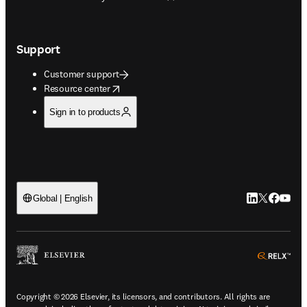
Support
Customer support
opens in new tab/window
Resource center
Sign in to products
LinkedIn open
Twitter ope
Facebook
YouTub
Global | English
ope
Copyright © 2026 Elsevier, its licensors, and contributors. All rights are