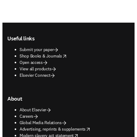
Footer navigation
Useful links
Submit your paper
opens in new tab/window
Shop Books & Journals
Open access
View all products
Elsevier Connect
About
About Elsevier
Careers
Global Media Relations
opens in new tab/window
Advertising, reprints & supplements
opens in new tab/window
Modern slavery act statement