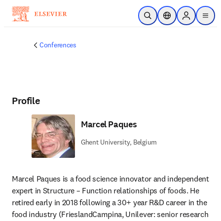
Skip to main content
Open Search
Location Selector
Sign in to p
menu
Conferences
Profile
Marcel Paques
Ghent University, Belgium
Marcel Paques is a food science innovator and independent 
expert in Structure – Function relationships of foods. He 
retired early in 2018 following a 30+ year R&D career in the 
food industry (FrieslandCampina, Unilever: senior research 