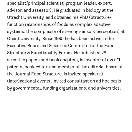
specialist/principal scientist, program leader, expert, 
advisor, and assessor). He graduated in biology at the 
Utrecht University, and obtained his PhD (Structure-
function relationships of foods as complex adaptive 
systems: the complexity of steering sensory perception) at 
Ghent University. Since 1995 he has been active in the 
Executive Board and Scientific Committee of the Food 
Structure & Functionality Forum. He published 28 
scientific papers and book chapters, is inventor of over 11 
patents, book editor, and member of the editorial board of 
the Journal Food Structure. Is invited speaker at 
(inter)national events, invited consultant on ad hoc basis 
by governmental, funding organizations, and universities. 