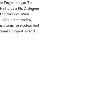
e Engineering at The 
He holds a Ph. D. degree 
tructure evolution 
nclude understanding 
as atoms for nuclear fuel 
erial’s properties and 