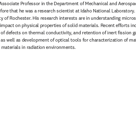
 Associate Professor in the Department of Mechanical and Aerospac
fore that he was a research scientist at Idaho National Laboratory. 
ty of Rochester. His research interests are in understanding micros
 impact on physical properties of solid materials. Recent efforts i
of defects on thermal conductivity, and retention of inert fission g
as well as development of optical tools for characterization of mat
c materials in radiation environments.