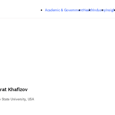
Skip to main content
Academic & Government
Health
Industry
Insigh
rat Khafizov
 State University, USA