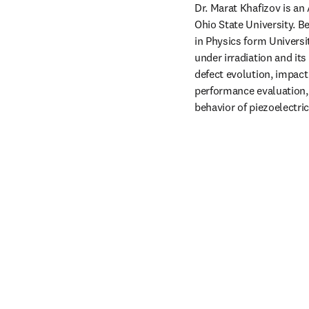
Dr. Marat Khafizov is an
Ohio State University. Be
in Physics form Universi
under irradiation and its
defect evolution, impact 
performance evaluation, 
behavior of piezoelectri