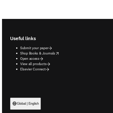
Footer navigation
Useful links
Submit your paper
opens in new tab/window
Shop Books & Journals
Open access
View all products
Elsevier Connect
Global | English