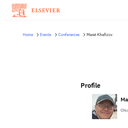
Home
Events
Conferences
Marat Khafizov
Profile
Ma
Ohio