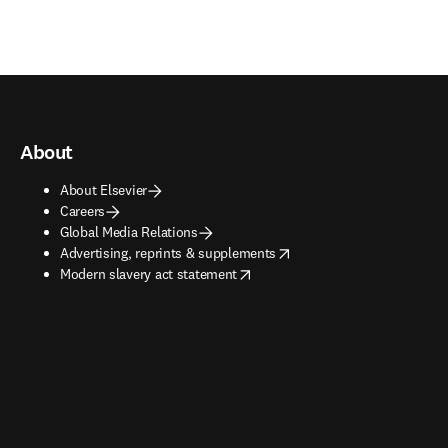
About
About Elsevier
Careers
Global Media Relations
opens in new tab/window
Advertising, reprints & supplements
opens in new tab/window
Modern slavery act statement