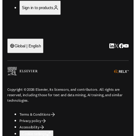
Sign in to products
LinkedIn open
Twitter ope
Facebook
YouTub
Global | English
ope
Copyright © 2026 Elsevier, its licensors, and contributors. All rights are
reserved, including those for text and data mining, AI training, and similar
technologies.
Terms & Conditions
Privacy policy
Accessibility
Cookie settings