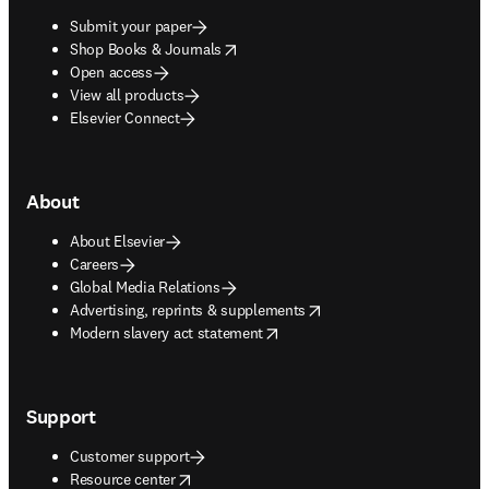
Submit your paper
opens in new tab/window
Shop Books & Journals
Open access
View all products
Elsevier Connect
About
About Elsevier
Careers
Global Media Relations
opens in new tab/window
Advertising, reprints & supplements
opens in new tab/window
Modern slavery act statement
Support
Customer support
opens in new tab/window
Resource center