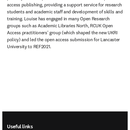
access publishing, providing a support service for research 
students and academic staff and development of skills and 
training. Louise has engaged in many Open Research 
groups such as Academic Libraries North, RCUK Open 
Access practitioners' group (which shaped the new UKRI 
policy) and led the open access submission for Lancaster 
University to REF2021.
Footer navigation
Useful links