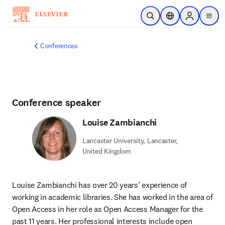
Skip to main content
Open Search
Location Selector
Sign in to p
menu
Conferences
Conference speaker
Louise Zambianchi
Lancaster University, Lancaster,
United Kingdom
Louise Zambianchi has over 20 years’ experience of 
working in academic libraries. She has worked in the area of 
Open Access in her role as Open Access Manager for the 
past 11 years. Her professional interests include open 