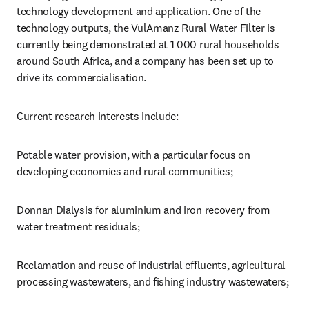
technology development and application. One of the 
technology outputs, the VulAmanz Rural Water Filter is 
currently being demonstrated at 1 000 rural households 
around South Africa, and a company has been set up to 
drive its commercialisation.
Current research interests include:
Potable water provision, with a particular focus on 
developing economies and rural communities;
Donnan Dialysis for aluminium and iron recovery from 
water treatment residuals;
Reclamation and reuse of industrial effluents, agricultural 
processing wastewaters, and fishing industry wastewaters;