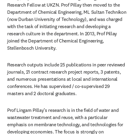
Research Fellow at UKZN. Prof Pillay then moved to the 
Department of Chemical Engineering, ML Sultan Technikon 
(now Durban University of Technology), and was charged 
with the task of initiating research and developing a 
research culture in the department. In 2013, Prof Pillay 
joined the Department of Chemical Engineering, 
Stellenbosch University.
Research outputs include 25 publications in peer reviewed 
journals, 21 contract research project reports, 3 patents, 
and numerous presentations at local and international 
conferences. He has supervised / co-supervised 29 
masters and 2 doctoral graduates.
Prof Lingam Pillay’s research is in the field of water and 
wastewater treatment and reuse, with a particular 
emphasis on membrane technology, and technologies for 
developing economies. The focus is strongly on 