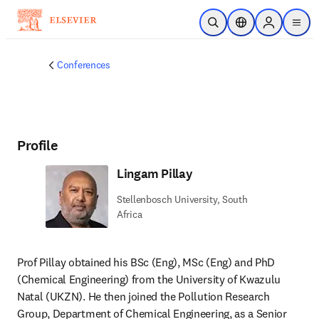
Skip to main content
Open Search
Location Selector
Sign in to p
menu
Conferences
Profile
Lingam Pillay
Stellenbosch University, South
Africa
Prof Pillay obtained his BSc (Eng), MSc (Eng) and PhD 
(Chemical Engineering) from the University of Kwazulu 
Natal (UKZN). He then joined the Pollution Research 
Group, Department of Chemical Engineering, as a Senior 