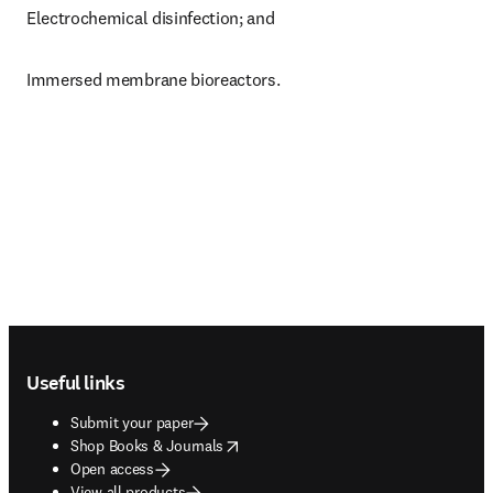
Electrochemical disinfection; and
Immersed membrane bioreactors.
Footer navigation
Useful links
Submit your paper
opens in new tab/window
Shop Books & Journals
Open access
View all products