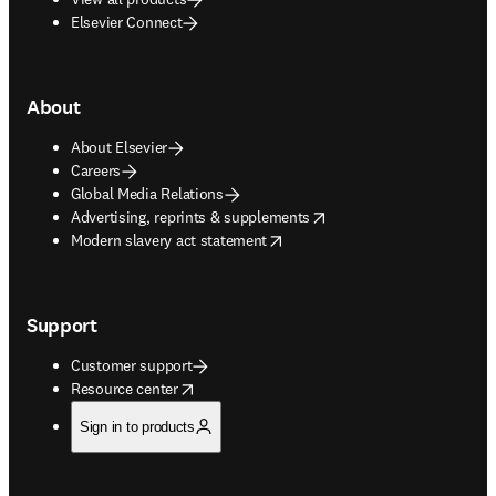
Elsevier Connect
About
About Elsevier
Careers
Global Media Relations
opens in new tab/window
Advertising, reprints & supplements
opens in new tab/window
Modern slavery act statement
Support
Customer support
opens in new tab/window
Resource center
Sign in to products