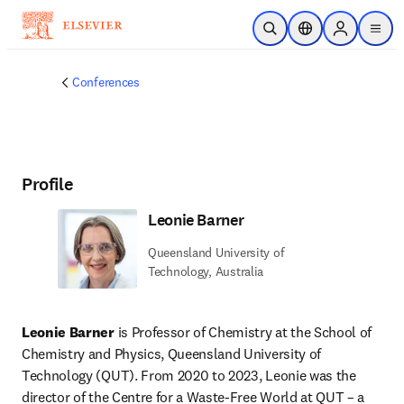
Skip to main content
Open Search
Location Selector
Sign in to p
menu
Conferences
Profile
Leonie Barner
Queensland University of
Technology, Australia
Leonie Barner
 is Professor of Chemistry at the School of 
Chemistry and Physics, Queensland University of 
Technology (QUT). From 2020 to 2023, Leonie was the 
director of the Centre for a Waste-Free World at QUT – a 