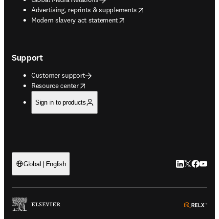
opens in new tab/window
Advertising, reprints & supplements
opens in new tab/window
Modern slavery act statement
Support
Customer support
opens in new tab/window
Resource center
Sign in to products
LinkedIn open
Twitter ope
Facebook
YouTub
Global | English
ope