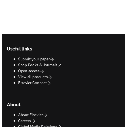
Footer navigation
Useful links
Submit your paper
opens in new tab/window
Shop Books & Journals
Open access
View all products
Elsevier Connect
About
About Elsevier
Careers
Global Media Relations