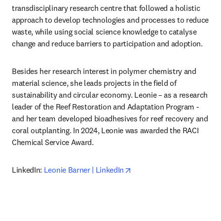
transdisciplinary research centre that followed a holistic 
approach to develop technologies and processes to reduce 
waste, while using social science knowledge to catalyse 
change and reduce barriers to participation and adoption.
Besides her research interest in polymer chemistry and 
material science, she leads projects in the field of 
sustainability and circular economy. Leonie – as a research 
leader of the Reef Restoration and Adaptation Program - 
and her team developed bioadhesives for reef recovery and 
coral outplanting. In 2024, Leonie was awarded the RACI 
Chemical Service Award.
opens in new tab/window
LinkedIn: 
Leonie Barner | LinkedIn