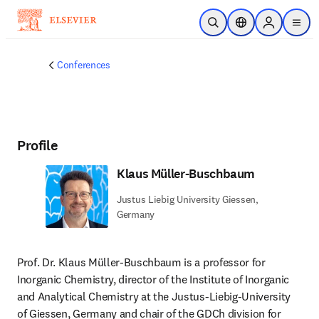
Skip to main content
Open Search
Location Selector
Sign in to p
menu
Conferences
Profile
Klaus Müller-Buschbaum
Justus Liebig University Giessen,
Germany
Prof. Dr. Klaus Müller-Buschbaum is a professor for 
Inorganic Chemistry, director of the Institute of Inorganic 
and Analytical Chemistry at the Justus-Liebig-University 
of Giessen, Germany and chair of the GDCh division for 