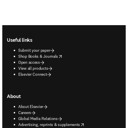
Footer navigation
Useful links
Submit your paper
opens in new tab/window
Shop Books & Journals
Open access
View all products
Elsevier Connect
About
About Elsevier
Careers
Global Media Relations
opens in new tab/window
Advertising, reprints & supplements