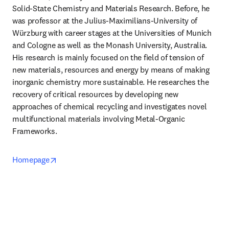
Solid-State Chemistry and Materials Research. Before, he 
was professor at the Julius-Maximilians-University of 
Würzburg with career stages at the Universities of Munich 
and Cologne as well as the Monash University, Australia. 
His research is mainly focused on the field of tension of 
new materials, resources and energy by means of making 
inorganic chemistry more sustainable. He researches the 
recovery of critical resources by developing new 
approaches of chemical recycling and investigates novel 
multifunctional materials involving Metal-Organic 
Frameworks.
opens in new tab/window
Homepage