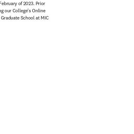
bruary of 2023. Prior 
g our College's Online 
& Graduate School at MIC 