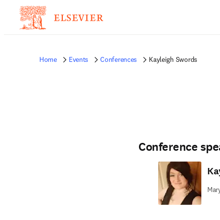
Home
Events
Conferences
Kayleigh Swords
Conference spe
Ka
Mary