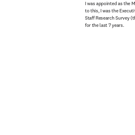
I was appointed as the 
to this, I was the Execu
Staff Research Survey (t
for the last 7 years.