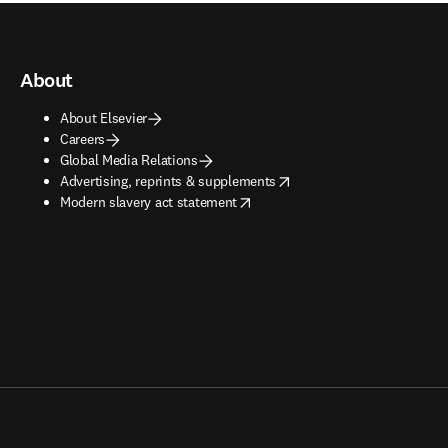
About
About Elsevier
Careers
Global Media Relations
opens in new tab/window
Advertising, reprints & supplements
opens in new tab/window
Modern slavery act statement