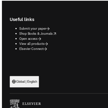
Footer navigation
Useful links
Submit your paper
opens in new tab/window
Shop Books & Journals
Open access
View all products
Elsevier Connect
Global | English