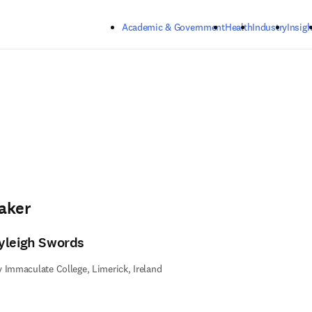
Skip to main content
Academic & Government
Health
Industry
Insigh
aker
yleigh Swords
 Immaculate College, Limerick, Ireland