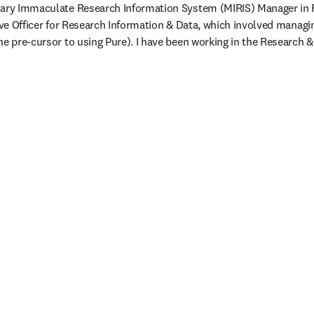
Mary Immaculate Research Information System (MIRIS) Manager in Fe
tive Officer for Research Information & Data, which involved managin
he pre-cursor to using Pure). I have been working in the Research 