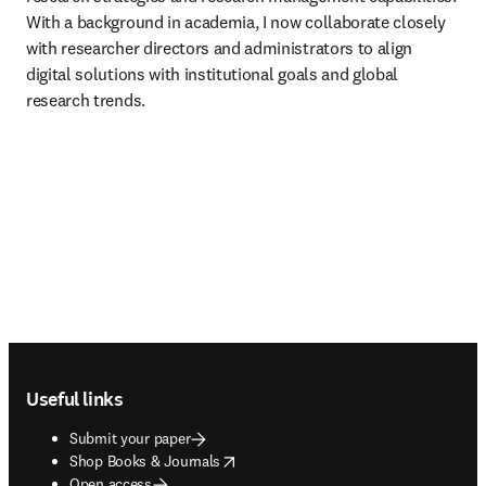
With a background in academia, I now collaborate closely 
with researcher directors and administrators to align 
digital solutions with institutional goals and global 
research trends.
Footer navigation
Useful links
Submit your paper
opens in new tab/window
Shop Books & Journals
Open access