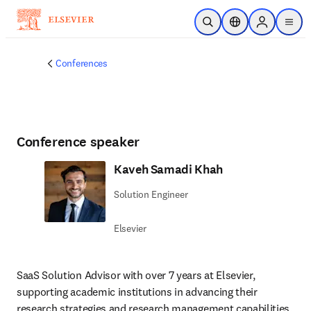
Skip to main content
Open Search
Location Selector
Sign in to p
menu
Conferences
Conference speaker
Kaveh Samadi Khah
Solution Engineer
Elsevier
SaaS Solution Advisor with over 7 years at Elsevier, 
supporting academic institutions in advancing their 
research strategies and research management capabilities. 