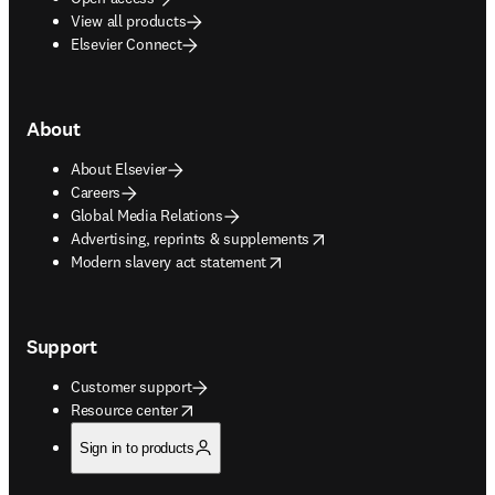
View all products
Elsevier Connect
About
About Elsevier
Careers
Global Media Relations
opens in new tab/window
Advertising, reprints & supplements
opens in new tab/window
Modern slavery act statement
Support
Customer support
opens in new tab/window
Resource center
Sign in to products