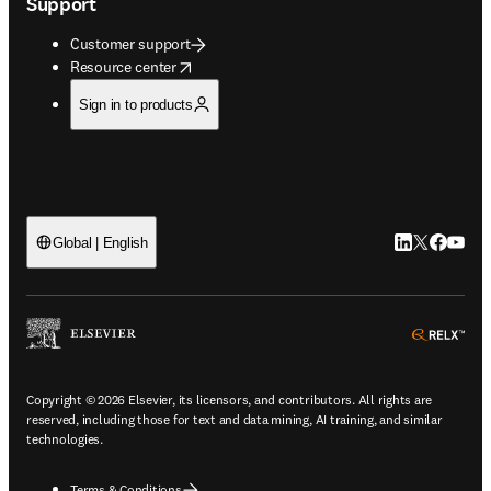
Support
Customer support
opens in new tab/window
Resource center
Sign in to products
LinkedIn open
Twitter ope
Facebook
YouTub
Global | English
ope
Copyright © 2026 Elsevier, its licensors, and contributors. All rights are
reserved, including those for text and data mining, AI training, and similar
technologies.
Terms & Conditions