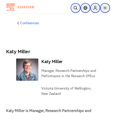
Skip to main content
Open Search
Location Selector
Sign in to p
menu
Conferences
Katy Miller
Katy Miller
Manager, Research Partnerships and
Performance in the Research Office
Victoria University of Wellington,
New Zealand
Katy Miller is Manager, Research Partnerships and 