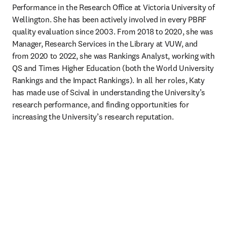
Performance in the Research Office at Victoria University of 
Wellington. She has been actively involved in every PBRF 
quality evaluation since 2003. From 2018 to 2020, she was 
Manager, Research Services in the Library at VUW, and 
from 2020 to 2022, she was Rankings Analyst, working with 
QS and Times Higher Education (both the World University 
Rankings and the Impact Rankings). In all her roles, Katy 
has made use of Scival in understanding the University’s 
research performance, and finding opportunities for 
increasing the University’s research reputation. 