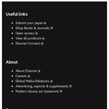
Footer navigation
Useful links
Submit your paper
opens in new tab/window
Shop Books & Journals
Open access
View all products
Elsevier Connect
About
About Elsevier
Careers
Global Media Relations
opens in new tab/window
Advertising, reprints & supplements
opens in new tab/window
Modern slavery act statement