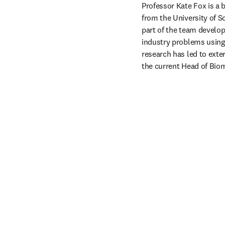
Professor Kate Fox is a 
from the University of S
part of the team develop
industry problems using
research has led to exter
the current Head of Biom