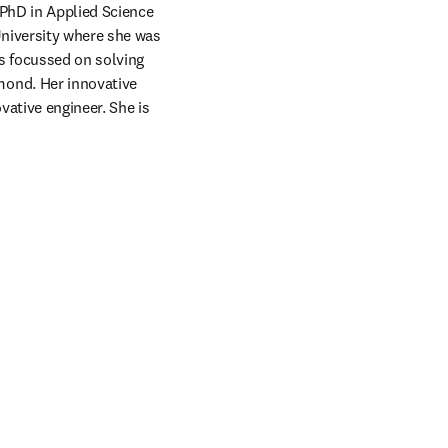
 PhD in Applied Science 
niversity where she was 
s focussed on solving 
ond. Her innovative 
ative engineer. She is 