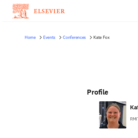
Home
Events
Conferences
Kate Fox
Profile
Ka
RMIT