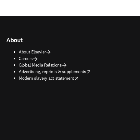
About
About Elsevier
Careers
Global Media Relations
opens in new tab/window
Advertising, reprints & supplements
opens in new tab/window
Modern slavery act statement