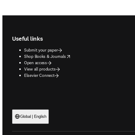
Footer navigation
Useful links
Submit your paper
opens in new tab/window
Shop Books & Journals
Open access
View all products
Elsevier Connect
Global | English