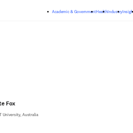
Skip to main content
Academic & Government
Health
Industry
Insigh
te Fox
 University, Australia