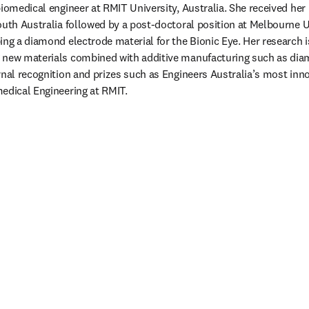
biomedical engineer at RMIT University, Australia. She received her
outh Australia followed by a post-doctoral position at Melbourne U
ing a diamond electrode material for the Bionic Eye. Her research i
 new materials combined with additive manufacturing such as diam
nal recognition and prizes such as Engineers Australia’s most innov
edical Engineering at RMIT. 