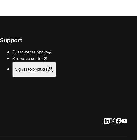
Support
Customer support
opens in new tab/window
Resource center
Sign in to products
LinkedIn opens in
Twitter opens i
Facebook op
YouTube 