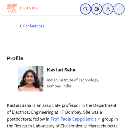
Skip to main content
Open Search
Location Selector
Sign in to p
menu
Conferences
Profile
Kasturi Saha
Indian Institute of Technology,
Bombay, India
Kasturi Saha is an associate professor in the Department 
of Electrical Engineering at IIT Bombay. She was a 
opens in new
postdoctoral fellow in 
Prof. Paola Cappellaro's
 group in 
the Research Laboratory of Electronics at Massachusetts 