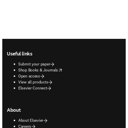
Footer navigation
Useful links
Submit your paper
opens in new tab/window
Shop Books & Journals
Open access
View all products
Elsevier Connect
About
About Elsevier
Careers