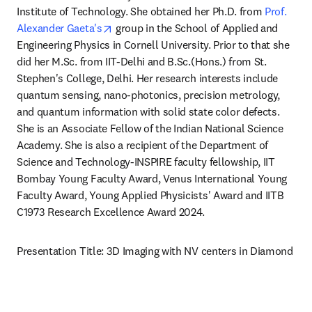
Institute of Technology. She obtained her Ph.D. from 
Prof. 
opens in new tab/window
Alexander Gaeta's
 group in the School of Applied and 
Engineering Physics in Cornell University. Prior to that she 
did her M.Sc. from IIT-Delhi and B.Sc.(Hons.) from St. 
Stephen's College, Delhi. Her research interests include 
quantum sensing, nano-photonics, precision metrology, 
and quantum information with solid state color defects. 
She is an Associate Fellow of the Indian National Science 
Academy. She is also a recipient of the Department of 
Science and Technology-INSPIRE faculty fellowship, IIT 
Bombay Young Faculty Award, Venus International Young 
Faculty Award, Young Applied Physicists' Award and IITB 
C1973 Research Excellence Award 2024.
Presentation Title: 3D Imaging with NV centers in Diamond