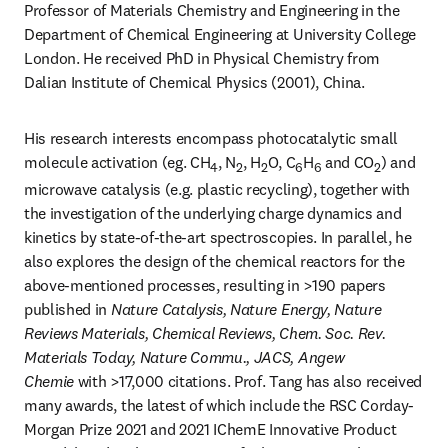
Professor of Materials Chemistry and Engineering in the 
Department of Chemical Engineering at University College 
London. He received PhD in Physical Chemistry from 
Dalian Institute of Chemical Physics (2001), China.
His research interests encompass photocatalytic small 
molecule activation (eg. CH
, N
, H
O, C
H
 and CO
) and 
4
2
2
6
6
2
microwave catalysis (e.g. plastic recycling), together with 
the investigation of the underlying charge dynamics and 
kinetics by state-of-the-art spectroscopies. In parallel, he 
also explores the design of the chemical reactors for the 
above-mentioned processes, resulting in >190 papers 
published in 
Nature Catalysis, Nature Energy, Nature 
Reviews Materials, Chemical Reviews, Chem. Soc. Rev. 
Materials Today, Nature Commu., JACS, Angew 
Chemie 
with >17,000 citations. Prof. Tang has also received 
many awards, the latest of which include the RSC Corday-
Morgan Prize 2021 and 2021 IChemE Innovative Product 