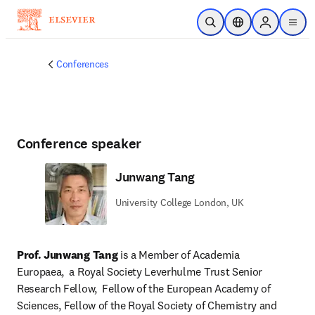
Skip to main content
Open Search
Location Selector
Sign in to p
menu
Conferences
Conference speaker
Junwang Tang
University College London, UK
Prof. Junwang Tang
 is a Member of Academia 
Europaea,  a Royal Society Leverhulme Trust Senior 
Research Fellow,  Fellow of the European Academy of 
Sciences, Fellow of the Royal Society of Chemistry and 