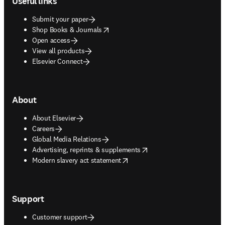
Useful links
Submit your paper
opens in new tab/window
Shop Books & Journals
Open access
View all products
Elsevier Connect
About
About Elsevier
Careers
Global Media Relations
opens in new tab/window
Advertising, reprints & supplements
opens in new tab/window
Modern slavery act statement
Support
Customer support