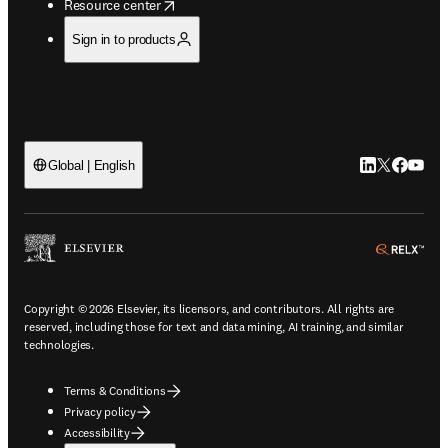
opens in new tab/window
Resource center
Sign in to products
LinkedIn open
Twitter ope
Facebook
YouTub
Global | English
ope
Copyright © 2026 Elsevier, its licensors, and contributors. All rights are
reserved, including those for text and data mining, AI training, and similar
technologies.
Terms & Conditions
Privacy policy
Accessibility