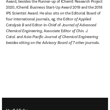
Award, besides the Runner-up of IChemE Research Project 
2020, IChemE Business Start-Up Award 2019 and the 2018 
IPS Scientist Award. He also sits on the Editorial Board of 
four international journals, eg. the Editor
 of Applied 
Catalysis B
 and Editor-in-Chief of 
Journal of Advanced 
Chemical Engineering, 
Associate Editor
 of Chin. J. 
Catal. 
and
 Asia-Pacific Journal of Chemical Engineering 
besides sitting on the Advisory Board of 7 other journals.
Footer navigation