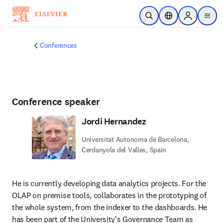
Skip to main content
Open Search
Location Selector
Sign in to p
menu
Conferences
Conference speaker
Jordi Hernandez
Universitat Autonoma de Barcelona,
Cerdanyola del Valles, Spain
He is currently developing data analytics projects. For the 
OLAP on premise tools, collaborates in the prototyping of 
the whole system, from the indexer to the dashboards. He 
has been part of the University's Governance Team as 