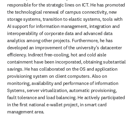
responsible for the strategic lines on ICT. He has promoted 
the technological renewal of campus connectivity, new 
storage systems, transition to elastic systems, tools with 
AI support for information management, integration and 
interoperability of corporate data and advanced data 
analytics among other projects. Furthermore, he has 
developed an improvement of the university’s datacenter 
efficiency. Indirect free-cooling, hot and cold aisle 
containment have been incorporated, obtaining substantial 
savings. He has collaborated on the OS and application 
provisioning system on client computers. Also on 
monitoring, availability and performance of information 
Systems, server virtualization, automatic provisioning, 
fault tolerance and load balancing. He actively participated 
in the first national e-wallet project, in smart card 
management area.