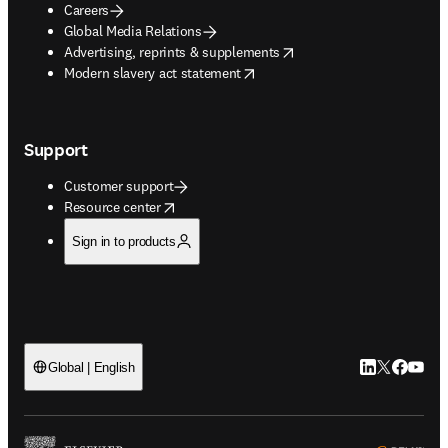
Careers
Global Media Relations
opens in new tab/window
Advertising, reprints & supplements
opens in new tab/window
Modern slavery act statement
Support
Customer support
opens in new tab/window
Resource center
Sign in to products
LinkedIn open
Twitter ope
Facebook
YouTub
Global | English