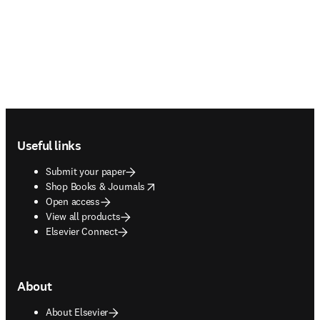
Footer navigation
Useful links
Submit your paper
opens in new tab/window
Shop Books & Journals
Open access
View all products
Elsevier Connect
About
About Elsevier