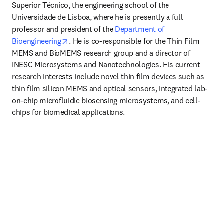
Superior Técnico, the engineering school of the 
Universidade de Lisboa, where he is presently a full 
professor and president of the 
Department of 
opens in new tab/window
Bioengineering
. He is co-responsible for the Thin Film 
MEMS and BioMEMS research group and a director of 
INESC Microsystems and Nanotechnologies. His current 
research interests include novel thin film devices such as 
thin film silicon MEMS and optical sensors, integrated lab-
on-chip microfluidic biosensing microsystems, and cell-
chips for biomedical applications.