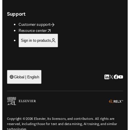
Support
Customer support
opens in new tab/window
Resource center
Sign in to products
LinkedIn open
Twitter ope
Facebook
YouTub
Global | English
ope
Copyright © 2026 Elsevier, its licensors, and contributors. All rights are
reserved, including those for text and data mining, AI training, and similar
technologies.