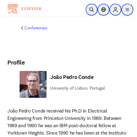
Skip to main content
Open Search
Location Selector
Sign in to p
menu
Conferences
Profile
João Pedro Conde
University of Lisbon, Portugal
João Pedro Conde received his Ph.D in Electrical 
Engineering from Princeton University in 1989. Between 
1989 and 1990 he was an IBM post-doctoral fellow at 
Yorktown Heights. Since 1990 he has been at the Instituto 