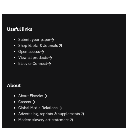
Footer navigation
Useful links
Submit your paper
opens in new tab/window
Shop Books & Journals
Open access
View all products
Elsevier Connect
About
About Elsevier
Careers
Global Media Relations
opens in new tab/window
Advertising, reprints & supplements
opens in new tab/window
Modern slavery act statement