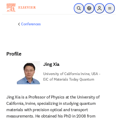
Skip to main content
Open Search
Location Selector
Sign in to p
menu
Conferences
Profile
Jing Xia
University of California Irvine, USA -
EiC of Materials Today Quantum
Jing Xia is a Professor of Physics at the University of 
California, Irvine, specializing in studying quantum 
materials with precision optical and transport 
measurements. He obtained his PhD in 2008 from 