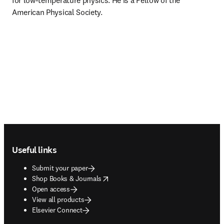
for low-temperature physics. He is a Fellow of the 
American Physical Society.
Footer navigation
Useful links
Submit your paper
opens in new tab/window
Shop Books & Journals
Open access
View all products
Elsevier Connect