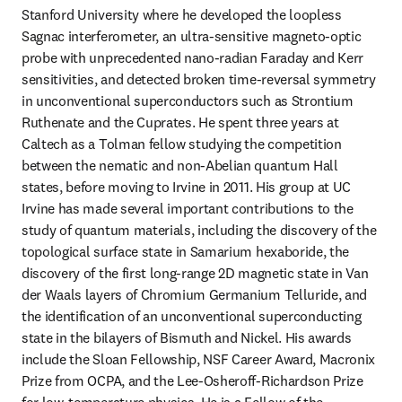
Stanford University where he developed the loopless 
Sagnac interferometer, an ultra-sensitive magneto-optic 
probe with unprecedented nano-radian Faraday and Kerr 
sensitivities, and detected broken time-reversal symmetry 
in unconventional superconductors such as Strontium 
Ruthenate and the Cuprates. He spent three years at 
Caltech as a Tolman fellow studying the competition 
between the nematic and non-Abelian quantum Hall 
states, before moving to Irvine in 2011. His group at UC 
Irvine has made several important contributions to the 
study of quantum materials, including the discovery of the 
topological surface state in Samarium hexaboride, the 
discovery of the first long-range 2D magnetic state in Van 
der Waals layers of Chromium Germanium Telluride, and 
the identification of an unconventional superconducting 
state in the bilayers of Bismuth and Nickel. His awards 
include the Sloan Fellowship, NSF Career Award, Macronix 
Prize from OCPA, and the Lee-Osheroff-Richardson Prize 