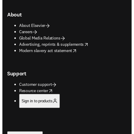
About
About Elsevier
Careers
Global Media Relations
opens in new tab/window
Advertising, reprints & supplements
opens in new tab/window
Modern slavery act statement
Support
Customer support
opens in new tab/window
Resource center
Sign in to products