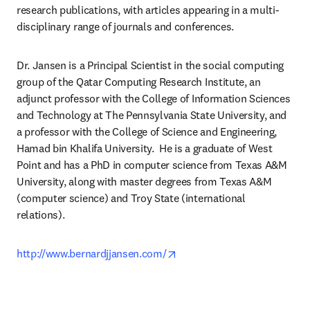
research publications, with articles appearing in a multi-
disciplinary range of journals and conferences.
Dr. Jansen is a Principal Scientist in the social computing 
group of the Qatar Computing Research Institute, an 
adjunct professor with the College of Information Sciences 
and Technology at The Pennsylvania State University, and 
a professor with the College of Science and Engineering, 
Hamad bin Khalifa University.  He is a graduate of West 
Point and has a PhD in computer science from Texas A&M 
University, along with master degrees from Texas A&M 
(computer science) and Troy State (international 
relations).
opens in new tab/window
http://www.bernardjjansen.com/