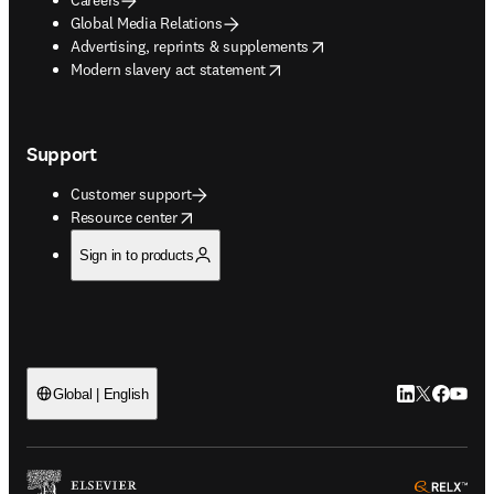
Global Media Relations
opens in new tab/window
Advertising, reprints & supplements
opens in new tab/window
Modern slavery act statement
Support
Customer support
opens in new tab/window
Resource center
Sign in to products
LinkedIn open
Twitter ope
Facebook
YouTub
Global | English
ope