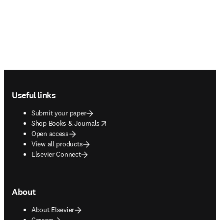
Footer navigation
Useful links
Submit your paper
opens in new tab/window
Shop Books & Journals
Open access
View all products
Elsevier Connect
About
About Elsevier
Careers