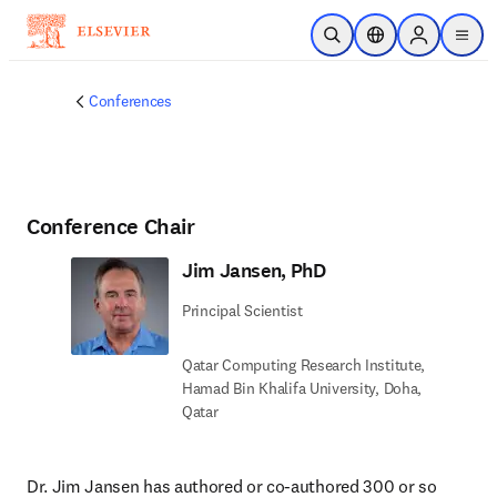
Skip to main content
Open Search
Location Selector
Sign in to p
menu
Conferences
Conference Chair
Jim Jansen, PhD
Principal Scientist
Qatar Computing Research Institute,
Hamad Bin Khalifa University, Doha,
Qatar
Dr. Jim Jansen has authored or co-authored 300 or so 