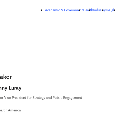
Skip to main content
Academic & Government
Health
Industry
Insigh
aker
nny Luray
or Vice President for Strategy and Public Engagement
earch!America