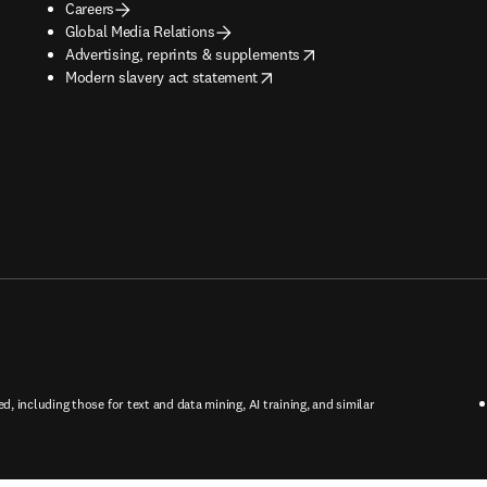
Careers
Global Media Relations
opens in new tab/window
Advertising, reprints & supplements
opens in new tab/window
Modern slavery act statement
ed, including those for text and data mining, AI training, and similar