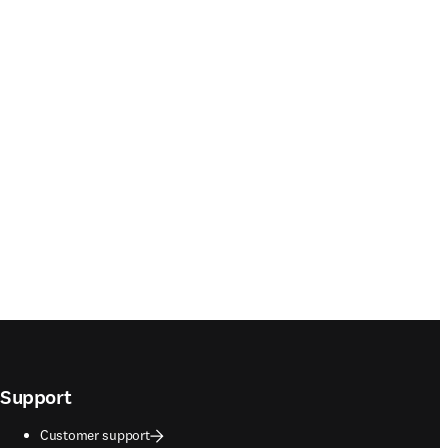
Support
Customer support