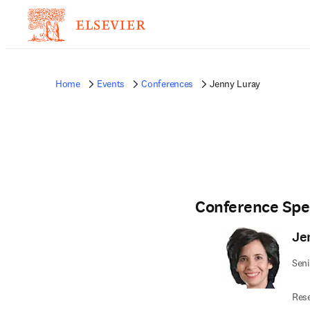
Home
Events
Conferences
Jenny Luray
Conference Spe
Je
Seni
Res