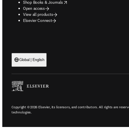
opens in new tab/window
Shop Books & Journals
Open access
View all products
Elsevier Connect
Global | English
Copyright © 2026 Elsevier, its licensors, and contributors. All rights are reserv
technologies.