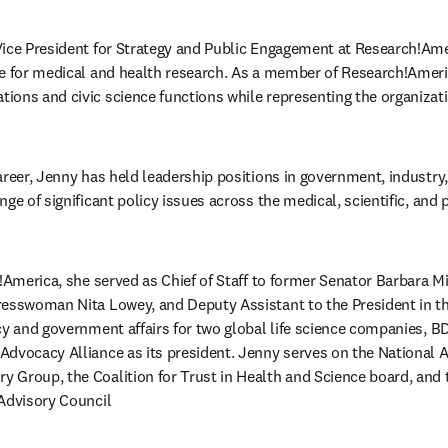
ice President for Strategy and Public Engagement at Research!Amer
e for medical and health research. As a member of Research!Americ
ons and civic science functions while representing the organizatio
areer, Jenny has held leadership positions in government, industry,
ge of significant policy issues across the medical, scientific, and p
!America, she served as Chief of Staff to former Senator Barbara Mik
resswoman Nita Lowey, and Deputy Assistant to the President in th
cy and government affairs for two global life science companies, B
Advocacy Alliance as its president. Jenny serves on the National 
Group, the Coalition for Trust in Health and Science board, and 
 Advisory Council