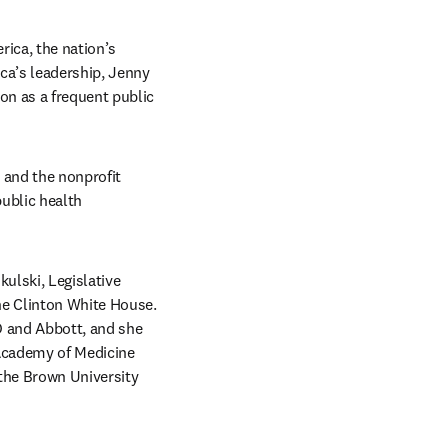
ica, the nation’s 
a’s leadership, Jenny 
n as a frequent public 
 and the nonprofit 
ublic health 
ulski, Legislative 
e Clinton White House. 
D and Abbott, and she 
Academy of Medicine 
the Brown University 