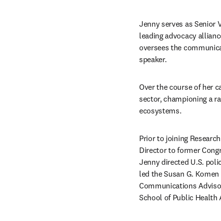
Jenny serves as Senior V
leading advocacy allianc
oversees the communicati
speaker.
Over the course of her c
sector, championing a ran
ecosystems.
Prior to joining Research
Director to former Cong
Jenny directed U.S. poli
led the Susan G. Komen 
Communications Advisory 
School of Public Health