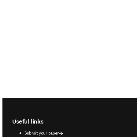
Footer navigation
Useful links
Submit your paper