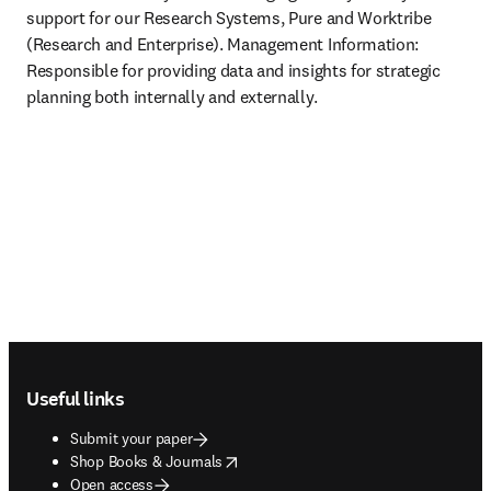
support for our Research Systems, Pure and Worktribe 
(Research and Enterprise). Management Information: 
Responsible for providing data and insights for strategic 
planning both internally and externally.
Footer navigation
Useful links
Submit your paper
opens in new tab/window
Shop Books & Journals
Open access