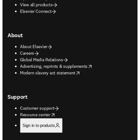
View all products
Elsevier Connect
About
About Elsevier
Careers
Global Media Relations
opens in new tab/window
Advertising, reprints & supplements
opens in new tab/window
Modern slavery act statement
Support
Customer support
opens in new tab/window
Resource center
Sign in to products