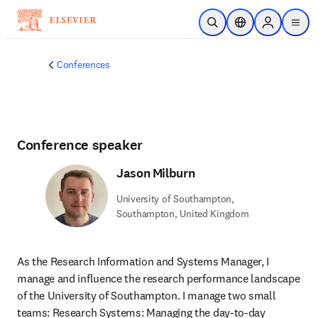
Skip to main content
Open Search
Location Selector
Sign in to p
menu
Conferences
Conference speaker
Jason Milburn
University of Southampton,
Southampton, United Kingdom
As the Research Information and Systems Manager, I 
manage and influence the research performance landscape 
of the University of Southampton. I manage two small 
teams: Research Systems: Managing the day-to-day 