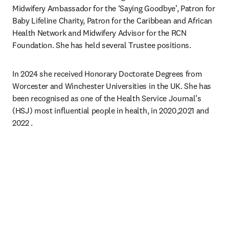
Midwifery Ambassador for the ‘Saying Goodbye’, Patron for 
Baby Lifeline Charity, Patron for the Caribbean and African 
Health Network and Midwifery Advisor for the RCN 
Foundation. She has held several Trustee positions.
In 2024 she received Honorary Doctorate Degrees from 
Worcester and Winchester Universities in the UK. She has 
been recognised as one of the Health Service Journal’s 
(HSJ) most influential people in health, in 2020,2021 and 
2022 .