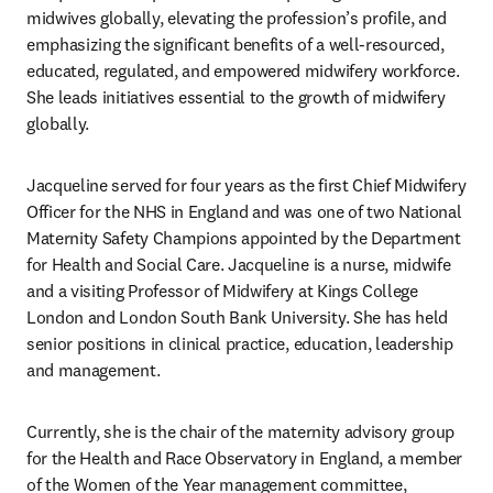
midwives globally, elevating the profession’s profile, and 
emphasizing the significant benefits of a well-resourced, 
educated, regulated, and empowered midwifery workforce. 
She leads initiatives essential to the growth of midwifery 
globally. 
Jacqueline served for four years as the first Chief Midwifery 
Officer for the NHS in England and was one of two National 
Maternity Safety Champions appointed by the Department 
for Health and Social Care. Jacqueline is a nurse, midwife 
and a visiting Professor of Midwifery at Kings College 
London and London South Bank University. She has held 
senior positions in clinical practice, education, leadership 
and management. 
Currently, she is the chair of the maternity advisory group 
for the Health and Race Observatory in England, a member 
of the Women of the Year management committee, 