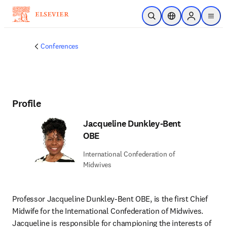
Skip to main content
Open Search
Location Selector
Sign in to p
menu
Conferences
Profile
Jacqueline Dunkley-Bent
OBE
International Confederation of
Midwives
Professor Jacqueline Dunkley-Bent OBE, is the first Chief 
Midwife for the International Confederation of Midwives. 
Jacqueline is responsible for championing the interests of 