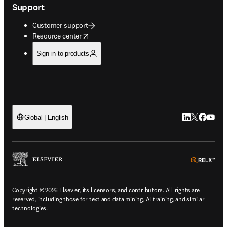
Support
Customer support
opens in new tab/window
Resource center
Sign in to products
LinkedIn open
Twitter ope
Facebook
YouTub
Global | English
ope
Copyright © 2026 Elsevier, its licensors, and contributors. All rights are
reserved, including those for text and data mining, AI training, and similar
technologies.