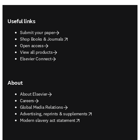
Footer navigation
Useful links
Submit your paper
opens in new tab/window
Shop Books & Journals
Open access
View all products
Elsevier Connect
About
About Elsevier
Careers
Global Media Relations
opens in new tab/window
Advertising, reprints & supplements
opens in new tab/window
Modern slavery act statement