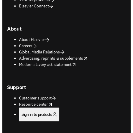
Elsevier Connect
About
About Elsevier
Careers
Global Media Relations
opens in new tab/window
Advertising, reprints & supplements
opens in new tab/window
Modern slavery act statement
Support
Customer support
opens in new tab/window
Resource center
Sign in to products