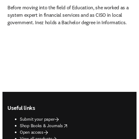
Before moving into the field of Education, she worked as a 
system expert in financial services and as CISO in local 
government. Inez holds a Bachelor degree in Informatics.
Footer navigation
Useful links
Submit your paper
opens in new tab/window
Shop Books & Journals
Open access
View all products