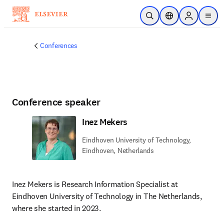
Skip to main content
Open Search
Location Selector
Sign in to p
menu
Conferences
Conference speaker
Inez Mekers
Eindhoven University of Technology,
Eindhoven, Netherlands
Inez Mekers is Research Information Specialist at 
Eindhoven University of Technology in The Netherlands, 
where she started in 2023.