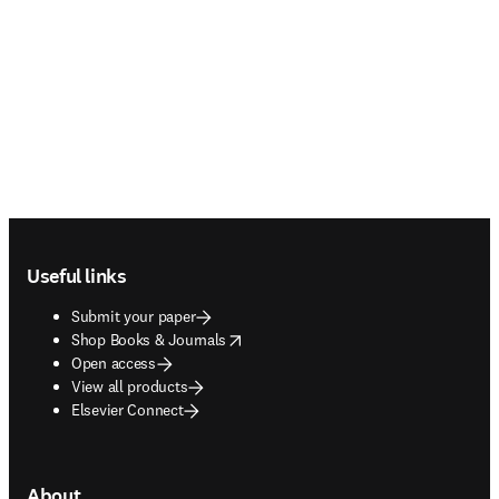
Footer navigation
Useful links
Submit your paper
opens in new tab/window
Shop Books & Journals
Open access
View all products
Elsevier Connect
About