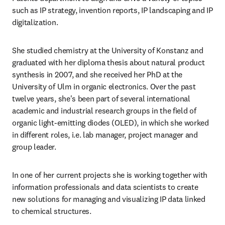
such as IP strategy, invention reports, IP landscaping and IP 
digitalization.
She studied chemistry at the University of Konstanz and 
graduated with her diploma thesis about natural product 
synthesis in 2007, and she received her PhD at the 
University of Ulm in organic electronics. Over the past 
twelve years, she's been part of several international 
academic and industrial research groups in the field of 
organic light-emitting diodes (OLED), in which she worked 
in different roles, i.e. lab manager, project manager and 
group leader.
In one of her current projects she is working together with 
information professionals and data scientists to create 
new solutions for managing and visualizing IP data linked 
to chemical structures.