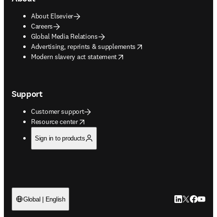
About Elsevier
Careers
Global Media Relations
opens in new tab/window
Advertising, reprints & supplements
opens in new tab/window
Modern slavery act statement
Support
Customer support
opens in new tab/window
Resource center
Sign in to products
LinkedIn open
Twitter ope
Facebook
YouTub
Global | English