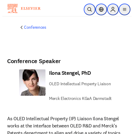
Skip to main content
Open Search
Location Selector
Sign in to p
menu
Conferences
Conference Speaker
Ilona Stengel, PhD
OLED Intellectual Property Liaison
Merck Electronics KGaA Darmstadt
As OLED Intellectual Property (IP) Liaison Ilona Stengel 
works at the interface between OLED R&D and Merck’s 
Patents department to align and drive a variety of topics 