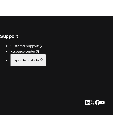
Support
Customer support
opens in new tab/window
Resource center
Sign in to products
LinkedIn opens in
Twitter opens i
Facebook op
YouTube 