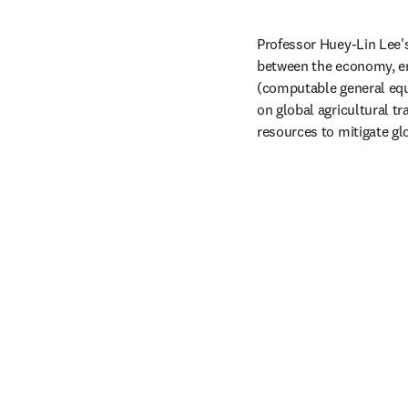
Professor Huey-Lin Lee's
between the economy, e
(computable general equ
on global agricultural tr
resources to mitigate gl