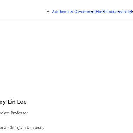
Skip to main content
Academic & Government
Health
Industry
Insigh
ey-Lin Lee
ciate Professor
onal ChengChi University