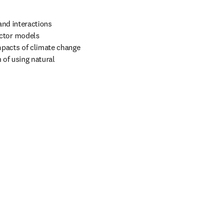
nd interactions 
ctor models 
pacts of climate change 
 of using natural 