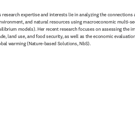
 research expertise and interests lie in analyzing the connections a
nvironment, and natural resources using macroeconomic multi-se
ilibrium models). Her recent research focuses on assessing the im
ade, land use, and food security, as well as the economic evaluation
obal warming (Nature-based Solutions, NbS). 