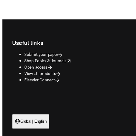
Footer navigation
Useful links
Submit your paper
opens in new tab/window
Shop Books & Journals
Open access
View all products
Elsevier Connect
Global | English