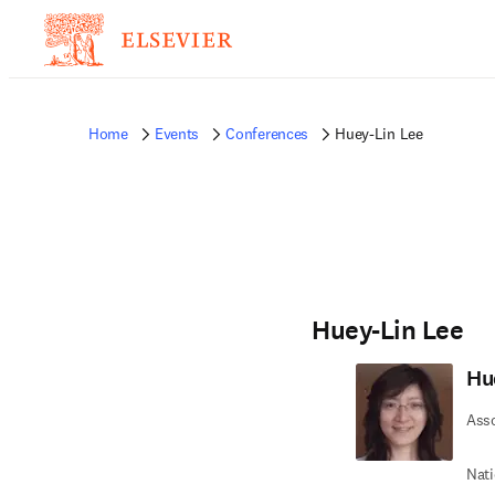
Home
Events
Conferences
Huey-Lin Lee
Huey-Lin Lee
Hu
Asso
Nati