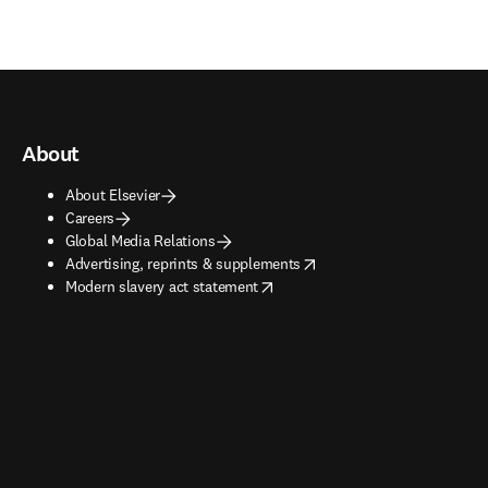
About
About Elsevier
Careers
Global Media Relations
opens in new tab/window
Advertising, reprints & supplements
opens in new tab/window
Modern slavery act statement