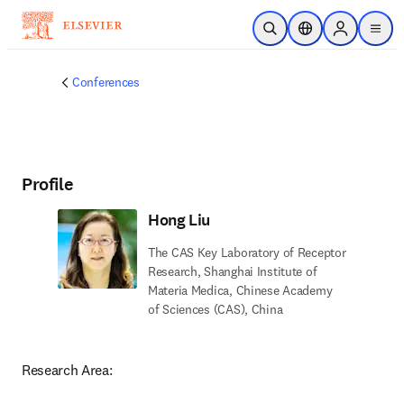
Skip to main content
Open Search
Location Selector
Sign in to p
menu
Conferences
Profile
Hong Liu
The CAS Key Laboratory of Receptor
Research, Shanghai Institute of
Materia Medica, Chinese Academy
of Sciences (CAS), China
Research Area: