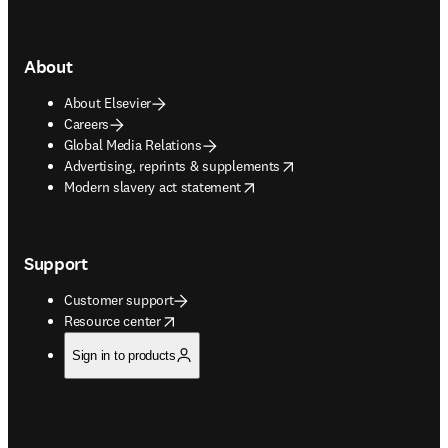
About
About Elsevier
Careers
Global Media Relations
opens in new tab/window
Advertising, reprints & supplements
opens in new tab/window
Modern slavery act statement
Support
Customer support
opens in new tab/window
Resource center
Sign in to products