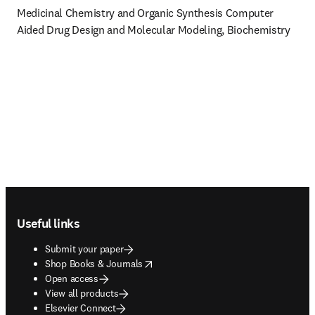
Medicinal Chemistry and Organic Synthesis Computer 
Aided Drug Design and Molecular Modeling, Biochemistry
Footer navigation
Useful links
Submit your paper
opens in new tab/window
Shop Books & Journals
Open access
View all products
Elsevier Connect