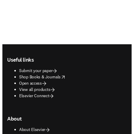
Footer navigation
Useful links
Submit your paper
opens in new tab/window
Shop Books & Journals
Open access
View all products
Elsevier Connect
About
About Elsevier