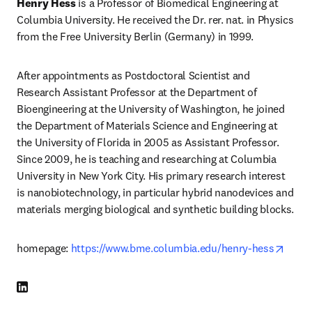
Henry Hess
 is a Professor of Biomedical Engineering at 
Columbia University. He received the Dr. rer. nat. in Physics 
from the Free University Berlin (Germany) in 1999.
After appointments as Postdoctoral Scientist and 
Research Assistant Professor at the Department of 
Bioengineering at the University of Washington, he joined 
the Department of Materials Science and Engineering at 
the University of Florida in 2005 as Assistant Professor. 
Since 2009, he is teaching and researching at Columbia 
University in New York City. His primary research interest 
is nanobiotechnology, in particular hybrid nanodevices and 
materials merging biological and synthetic building blocks.
opens
homepage: 
https://www.bme.columbia.edu/henry-hess
LinkedIn opens in new tab/window