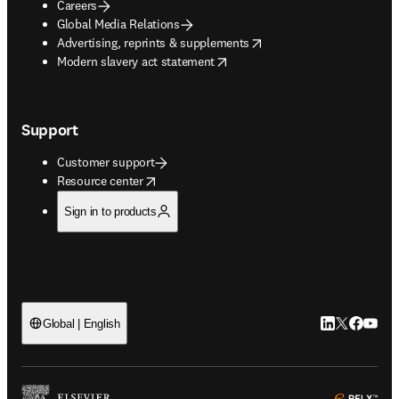
Careers
Global Media Relations
opens in new tab/window
Advertising, reprints & supplements
opens in new tab/window
Modern slavery act statement
Support
Customer support
opens in new tab/window
Resource center
Sign in to products
LinkedIn open
Twitter ope
Facebook
YouTub
Global | English
ope