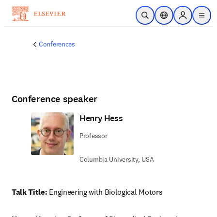
Skip to main content
Open Search
Location Selector
Sign in to p
menu
Conferences
Conference speaker
Henry Hess
Professor
Columbia University, USA
Talk Title: 
Engineering with Biological Motors