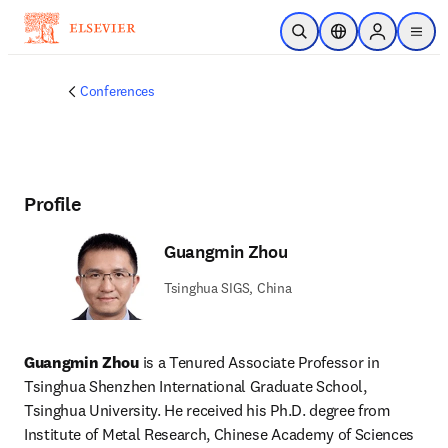
Skip to main content
Open Search
Location Selector
Sign in to p
menu
Conferences
Profile
Guangmin Zhou
Tsinghua SIGS, China
Guangmin Zhou
 is a Tenured Associate Professor in 
Tsinghua Shenzhen International Graduate School, 
Tsinghua University. He received his Ph.D. degree from 
Institute of Metal Research, Chinese Academy of Sciences 