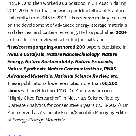
in 2014, and then worked as a postdoc in UT Austin during 
2014-2015. After that, he was a postdoc fellow at Stanford 
University from 2015 to 2019. His research mainly focuses 
on the development of advanced energy-storage materials 
and devices, and battery recycling. He has published 
300+ 
articles in peer-reviewed scientific journals, and 
first/correspongding-authored 200
 papers published in 
Nature Catalysis
, 
Nature Nanotechnology
, 
Nature 
Energy, Nature Sustainability, Nature Protocols, 
Nature Synthesis, Nature Communications, PNAS, 
Advanced Materials, National Science Review, etc.
These publications have been citedmore than
 60,200 
times 
with an H-index of 120. Dr. Zhou was honored 
“Highly Cited Researcher” in Materials Science field by 
Clarivate Analytics for consecutive 8 years (2018-2025). Dr. 
Zhou served as Associate Editor/Scientific Managing Editor 
of
 Energy Storage Materials
.