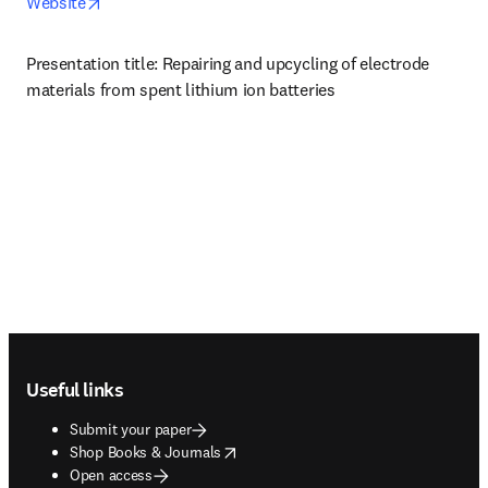
opens in new tab/window
Website
Presentation title: Repairing and upcycling of electrode 
materials from spent lithium ion batteries
Footer navigation
Useful links
Submit your paper
opens in new tab/window
Shop Books & Journals
Open access