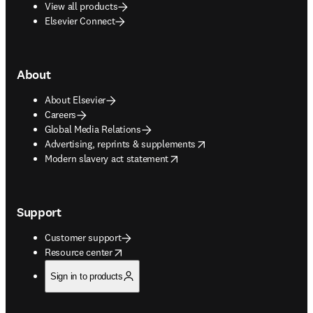
View all products
Elsevier Connect
About
About Elsevier
Careers
Global Media Relations
opens in new tab/window
Advertising, reprints & supplements
opens in new tab/window
Modern slavery act statement
Support
Customer support
opens in new tab/window
Resource center
Sign in to products