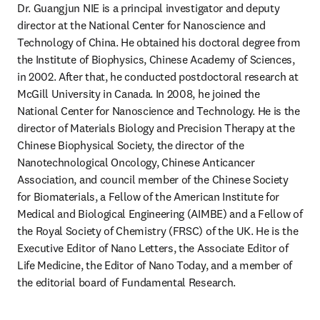
Dr. Guangjun NIE is a principal investigator and deputy 
director at the National Center for Nanoscience and 
Technology of China. He obtained his doctoral degree from 
the Institute of Biophysics, Chinese Academy of Sciences, 
in 2002. After that, he conducted postdoctoral research at 
McGill University in Canada. In 2008, he joined the 
National Center for Nanoscience and Technology. He is the 
director of Materials Biology and Precision Therapy at the 
Chinese Biophysical Society, the director of the 
Nanotechnological Oncology, Chinese Anticancer 
Association, and council member of the Chinese Society 
for Biomaterials, a Fellow of the American Institute for 
Medical and Biological Engineering (AIMBE) and a Fellow of 
the Royal Society of Chemistry (FRSC) of the UK. He is the 
Executive Editor of Nano Letters, the Associate Editor of 
Life Medicine, the Editor of Nano Today, and a member of 
the editorial board of Fundamental Research. 