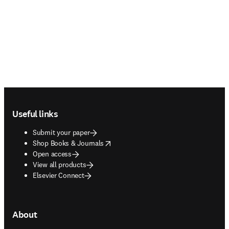
Footer navigation
Useful links
Submit your paper
opens in new tab/window
Shop Books & Journals
Open access
View all products
Elsevier Connect
About