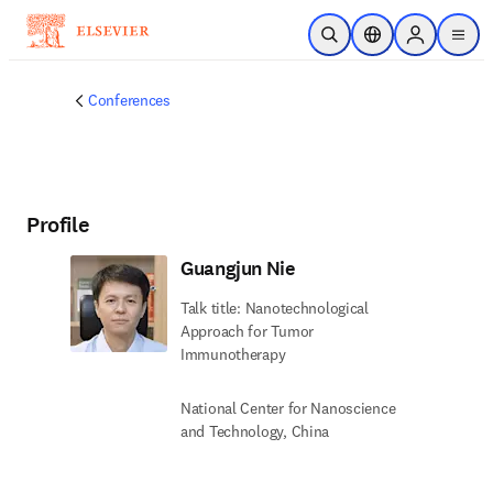
Skip to main content
Open Search
Location Selector
Sign in to p
menu
Conferences
Profile
Guangjun Nie
Talk title: Nanotechnological
Approach for Tumor
Immunotherapy
National Center for Nanoscience
and Technology, China