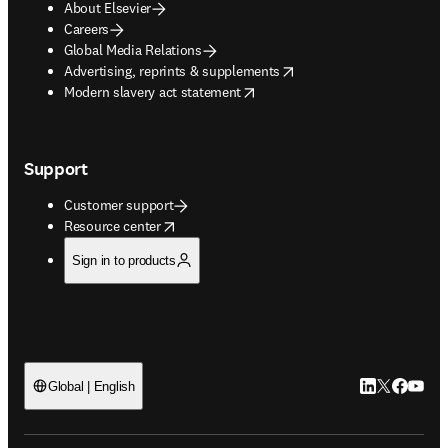
About Elsevier
Careers
Global Media Relations
opens in new tab/window
Advertising, reprints & supplements
opens in new tab/window
Modern slavery act statement
Support
Customer support
opens in new tab/window
Resource center
Sign in to products
LinkedIn open
Twitter ope
Facebook
YouTub
Global | English