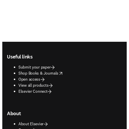
Footer navigation
Useful links
Submit your paper
opens in new tab/window
Shop Books & Journals
Open access
View all products
Elsevier Connect
About
About Elsevier