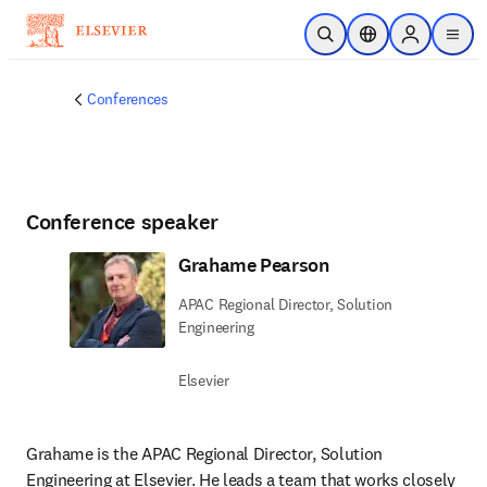
Skip to main content
Open Search
Location Selector
Sign in to p
menu
Conferences
Conference speaker
Grahame Pearson
APAC Regional Director, Solution
Engineering
Elsevier
Grahame is the APAC Regional Director, Solution 
Engineering at Elsevier. He leads a team that works closely 