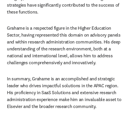
strategies have significantly contributed to the success of 
these functions.
Grahame is a respected figure in the Higher Education 
Sector, having represented this domain on advisory panels 
and within research administration communities. His deep 
understanding of the research environment, both at a 
national and international level, allows him to address 
challenges comprehensively and innovatively.
In summary, Grahame is an accomplished and strategic 
leader who drives impactful solutions in the APAC region. 
His proficiency in SaaS Solutions and extensive research 
administration experience make him an invaluable asset to 
Elsevier and the broader research community.