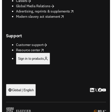
Careers
Global Media Relations
opens in new tab/window
Advertising, reprints & supplements
opens in new tab/window
Modern slavery act statement
Support
Customer support
opens in new tab/window
Resource center
Sign in to products
LinkedIn open
Twitter ope
Facebook
YouTub
Global | English
ope