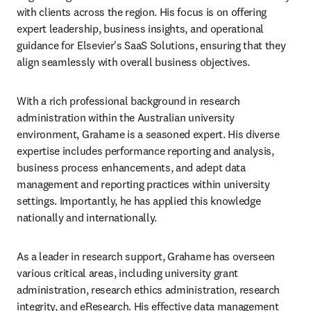
with clients across the region. His focus is on offering 
expert leadership, business insights, and operational 
guidance for Elsevier's SaaS Solutions, ensuring that they 
align seamlessly with overall business objectives.
With a rich professional background in research 
administration within the Australian university 
environment, Grahame is a seasoned expert. His diverse 
expertise includes performance reporting and analysis, 
business process enhancements, and adept data 
management and reporting practices within university 
settings. Importantly, he has applied this knowledge 
nationally and internationally.
As a leader in research support, Grahame has overseen 
various critical areas, including university grant 
administration, research ethics administration, research 
integrity, and eResearch. His effective data management 