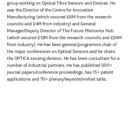
group working on Optical Fibre Sensors and Devices. He 
was the Director of the Centre for Innovative 
Manufacturing (which secured £6M from the research 
councils and £4M from industry) and General 
Manager/Deputy Director of The Future Photonics Hub 
(which secured £12M from the research councils and £24M 
from industry). He has been general/programme chair of 
the major conferences on Optical Sensors and he chairs 
the OPTICA sensing division. He has been consultant for a 
number of industrial partners. He has published 500+ 
journal papers/conference proceedings, has 15+ patent 
applications and 70+ plenary/keynote/invited talks. 