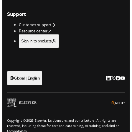
Support
Customer support
opens in new tab/window
Resource center
Sign in to products
LinkedIn open
Twitter ope
Facebook
YouTub
Global | English
ope
Copyright © 2026 Elsevier, its licensors, and contributors. All rights are
reserved, including those for text and data mining, AI training, and similar
technologies.