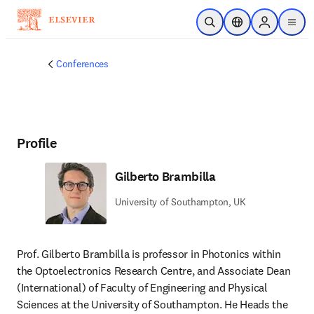
Skip to main content
Open Search
Location Selector
Sign in to p
menu
Conferences
Profile
Gilberto Brambilla
University of Southampton, UK
Prof. Gilberto Brambilla is professor in Photonics within 
the Optoelectronics Research Centre, and Associate Dean 
(International) of Faculty of Engineering and Physical 
Sciences at the University of Southampton. He Heads the 