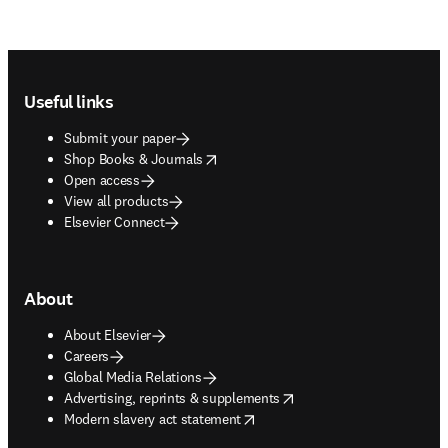
Footer navigation
Useful links
Submit your paper
opens in new tab/window
Shop Books & Journals
Open access
View all products
Elsevier Connect
About
About Elsevier
Careers
Global Media Relations
opens in new tab/window
Advertising, reprints & supplements
opens in new tab/window
Modern slavery act statement